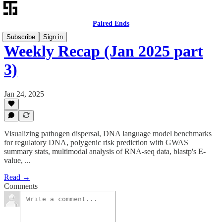
Paired Ends
Subscribe
Sign in
Weekly Recap (Jan 2025 part
3)
Jan 24, 2025
Visualizing pathogen dispersal, DNA language model benchmarks
for regulatory DNA, polygenic risk prediction with GWAS
summary stats, multimodal analysis of RNA-seq data, blastp's E-
value, ...
Read →
Comments