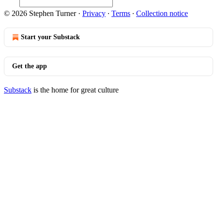
© 2026 Stephen Turner
·
Privacy
∙
Terms
∙
Collection notice
Start your Substack
Get the app
Substack
is the home for great culture