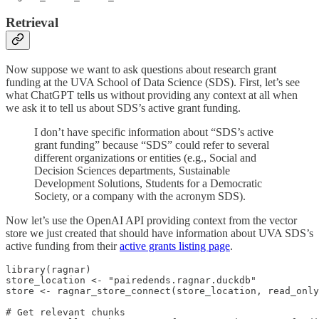
Retrieval
Now suppose we want to ask questions about research grant
funding at the UVA School of Data Science (SDS). First, let’s see
what ChatGPT tells us without providing any context at all when
we ask it to tell us about SDS’s active grant funding.
I don’t have specific information about “SDS’s active
grant funding” because “SDS” could refer to several
different organizations or entities (e.g., Social and
Decision Sciences departments, Sustainable
Development Solutions, Students for a Democratic
Society, or a company with the acronym SDS).
Now let’s use the OpenAI API providing context from the vector
store we just created that should have information about UVA SDS’s
active funding from their
active grants listing page
.
library(ragnar)

store_location <- "pairedends.ragnar.duckdb"

store <- ragnar_store_connect(store_location, read_only
# Get relevant chunks
