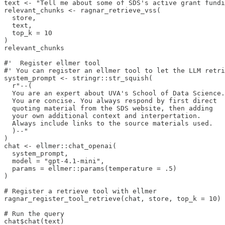
text <- "Tell me about some of SDS's active grant fundi
relevant_chunks <- ragnar_retrieve_vss(

  store,

  text,

  top_k = 10

)

relevant_chunks

#'  Register ellmer tool

#' You can register an ellmer tool to let the LLM retri
system_prompt <- stringr::str_squish(

  r"--(

  You are an expert about UVA's School of Data Science.

  You are concise. You always respond by first direct

  quoting material from the SDS website, then adding

  your own additional context and interpertation.

  Always include links to the source materials used.

  )--"

)

chat <- ellmer::chat_openai(

  system_prompt,

  model = "gpt-4.1-mini",

  params = ellmer::params(temperature = .5)

)

# Register a retrieve tool with ellmer

ragnar_register_tool_retrieve(chat, store, top_k = 10)

# Run the query

chat$chat(text)