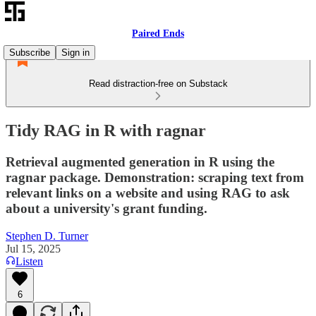
Paired Ends
Subscribe
Sign in
Read distraction-free on Substack
Tidy RAG in R with ragnar
Retrieval augmented generation in R using the
ragnar package. Demonstration: scraping text from
relevant links on a website and using RAG to ask
about a university's grant funding.
Stephen D. Turner
Jul 15, 2025
Listen
6