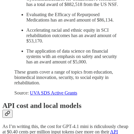
has a total award of $882,518 from the US NSF.
Evaluating the Efficacy of Repurposed
Medications has an award amount of $86,134.
Accelerating racial and ethnic equity in SCI
rehabilitation outcomes has an award amount of
$53,170.
The application of data science on financial
systems with an emphasis on safety and security
has an award amount of $5,000.
These grants cover a range of topics from education,
biomedical innovation, security, to social equity in
rehabilitation.
Source:
UVA SDS Active Grants
API cost and local models
As I’m writing this, the cost for GPT-4.1 mini is ridiculously cheap
at $0.40 cents per million input tokens (see more on their
API