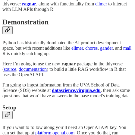
tidyverse:
ragnar
, along with functionality from
ellmer
to interact
with LLM APIs through R.
Demonstration
Python has historically dominated the AI product development
space, but with recent additions like
ellmer
,
chores
,
gander
, and
mall
,
R is quickly catching up.
Here I’m going to use the new
ragnar
package in the tidyverse
(
source
,
documentation
) to build a little RAG workflow in R that
uses the OpenAI API.
I’m going to ingest information from the UVA School of Data
Science (SDS) website at
datascience.virginia.edu
, then ask some
questions that won’t have answers in the base model’s training data.
Setup
If you want to follow along you’ll need an OpenAI API key. You
can set that up at
platform.openai.com
. Once you do that, run