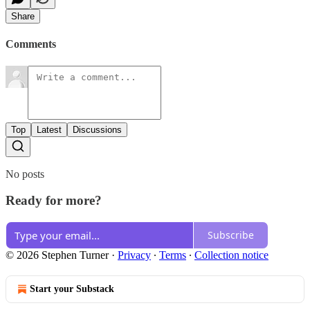
Share
Comments
Top
Latest
Discussions
No posts
Ready for more?
Subscribe
© 2026 Stephen Turner
·
Privacy
∙
Terms
∙
Collection notice
Start your Substack