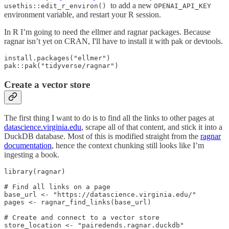
to add a new
usethis::edit_r_environ()
OPENAI_API_KEY
environment variable, and restart your R session.
In R I’m going to need the ellmer and ragnar packages. Because
ragnar isn’t yet on CRAN, I'll have to install it with pak or devtools.
install.packages("ellmer")

pak::pak("tidyverse/ragnar")
Create a vector store
The first thing I want to do is to find all the links to other pages at
datascience.virginia.edu
, scrape all of that content, and stick it into a
DuckDB database. Most of this is modified straight from the
ragnar
documentation
, hence the context chunking still looks like I’m
ingesting a book.
library(ragnar)

# Find all links on a page

base_url <- "https://datascience.virginia.edu/"

pages <- ragnar_find_links(base_url)

# Create and connect to a vector store

store_location <- "pairedends.ragnar.duckdb"
