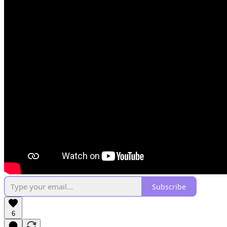
Subscribe
6