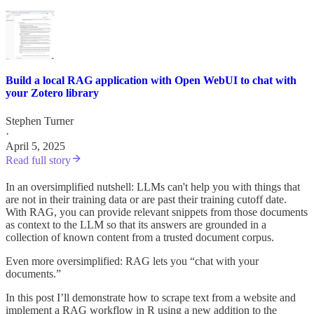
Build a local RAG application with Open WebUI to chat with
your Zotero library
Stephen Turner
·
April 5, 2025
Read full story
In an oversimplified nutshell: LLMs can't help you with things that
are not in their training data or are past their training cutoff date.
With RAG, you can provide relevant snippets from those documents
as context to the LLM so that its answers are grounded in a
collection of known content from a trusted document corpus.
Even more oversimplified: RAG lets you “chat with your
documents.”
In this post I’ll demonstrate how to scrape text from a website and
implement a RAG workflow in R using a new addition to the