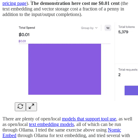
pricing page
).
The demonstration here cost me $0.01 cent
(the
text embedding and vector storage cost a fraction of a penny in
addition to the input/output completions).
There are plenty of open/local
models that support tool use
, as well
as open/local
text embedding models
, all of which can be run
through Ollama. I tried the same exercise above using
Nomic
Embed
through Ollama for text embedding, and tried several with