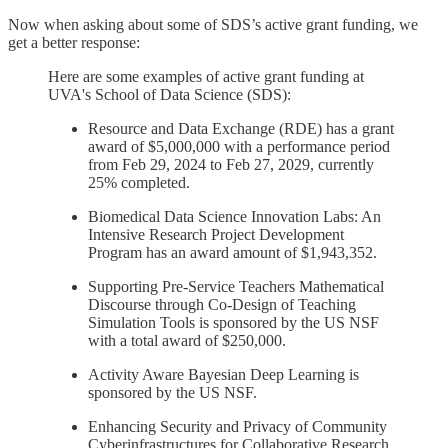
Now when asking about some of SDS’s active grant funding, we
get a better response:
Here are some examples of active grant funding at
UVA's School of Data Science (SDS):
Resource and Data Exchange (RDE) has a grant
award of $5,000,000 with a performance period
from Feb 29, 2024 to Feb 27, 2029, currently
25% completed.
Biomedical Data Science Innovation Labs: An
Intensive Research Project Development
Program has an award amount of $1,943,352.
Supporting Pre-Service Teachers Mathematical
Discourse through Co-Design of Teaching
Simulation Tools is sponsored by the US NSF
with a total award of $250,000.
Activity Aware Bayesian Deep Learning is
sponsored by the US NSF.
Enhancing Security and Privacy of Community
Cyberinfrastructures for Collaborative Research