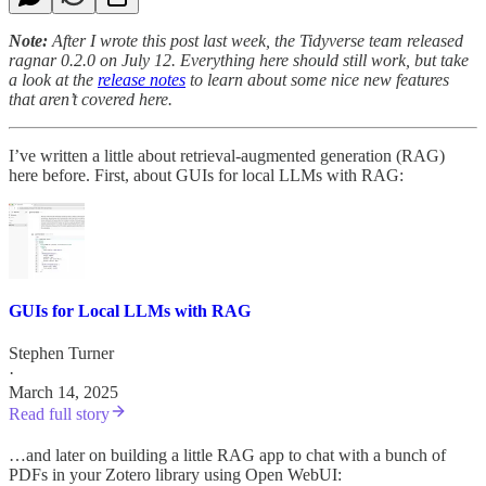
Note:
After I wrote this post last week, the Tidyverse team released
ragnar 0.2.0 on July 12. Everything here should still work, but take
a look at the
release notes
to learn about some nice new features
that aren’t covered here.
I’ve written a little about retrieval-augmented generation (RAG)
here before. First, about GUIs for local LLMs with RAG:
GUIs for Local LLMs with RAG
Stephen Turner
·
March 14, 2025
Read full story
…and later on building a little RAG app to chat with a bunch of
PDFs in your Zotero library using Open WebUI: