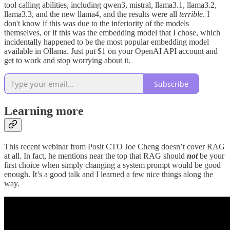
tool calling abilities, including qwen3, mistral, llama3.1, llama3.2,
llama3.3, and the new llama4, and the results were all
terrible
. I
don't know if this was due to the inferiority of the models
themselves, or if this was the embedding model that I chose, which
incidentally happened to be the most popular embedding model
available in Ollama. Just put $1 on your OpenAI API account and
get to work and stop worrying about it.
Subscribe
Learning more
This recent webinar from Posit CTO Joe Cheng doesn’t cover RAG
at all. In fact, he mentions near the top that RAG should
not
be your
first choice when simply changing a system prompt would be good
enough. It’s a good talk and I learned a few nice things along the
way.