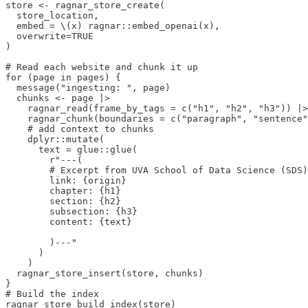
store <- ragnar_store_create(

  store_location,

  embed = \(x) ragnar::embed_openai(x),

  overwrite=TRUE

)

# Read each website and chunk it up

for (page in pages) {

  message("ingesting: ", page)

  chunks <- page |>

    ragnar_read(frame_by_tags = c("h1", "h2", "h3")) |>

    ragnar_chunk(boundaries = c("paragraph", "sentence"
    # add context to chunks

    dplyr::mutate(

      text = glue::glue(

        r"---(

        # Excerpt from UVA School of Data Science (SDS)
        link: {origin}

        chapter: {h1}

        section: {h2}

        subsection: {h3}

        content: {text}

        )---"

      )

    )

  ragnar_store_insert(store, chunks)

}

# Build the index

ragnar_store_build_index(store)