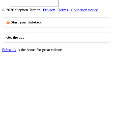
© 2026 Stephen Turner
·
Privacy
∙
Terms
∙
Collection notice
Start your Substack
Get the app
Substack
is the home for great culture