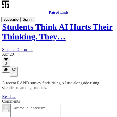
Paired Ends
Subscribe
Sign in
Students Think AI Hurts Their
Thinking. They…
Stephen D. Turner
Apr 20
3
1
A recent RAND survey finds rising AI use alongside rising
skepticism among students.
Read →
Comments