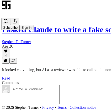
I asked Claude to write a fake s
Subscribe
Sign in
Stephen D. Turner
Apr 26
4
It looked convincing, but AI as a reviewer was able to call out the no
Read →
Comments
© 2026 Stephen Turner
·
Privacy
∙
Terms
∙
Collection notice