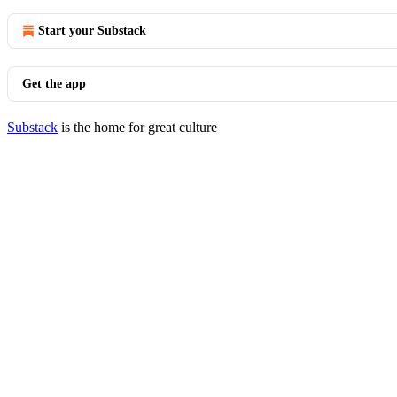
Start your Substack
Get the app
Substack
is the home for great culture