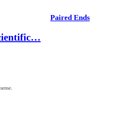
Paired Ends
cientific…
nsense.