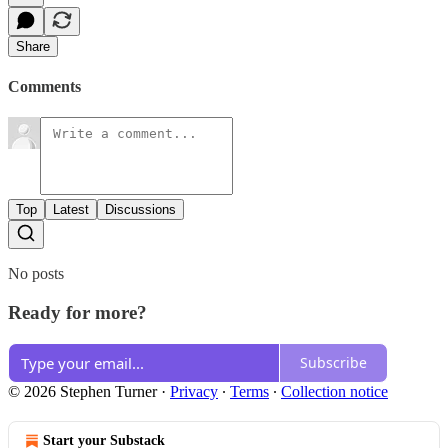
Share
Comments
Top
Latest
Discussions
No posts
Ready for more?
Subscribe
© 2026 Stephen Turner
·
Privacy
∙
Terms
∙
Collection notice
Start your Substack