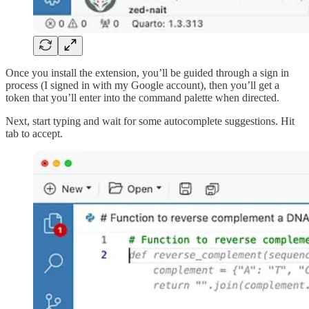
Once you install the extension, you’ll be guided through a sign in
process (I signed in with my Google account), then you’ll get a
token that you’ll enter into the command palette when directed.
Next, start typing and wait for some autocomplete suggestions. Hit
tab to accept.