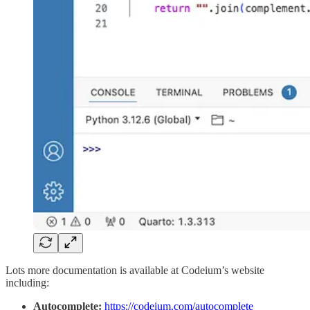
Lots more documentation is available at Codeium’s website
including:
Autocomplete:
https://codeium.com/autocomplete