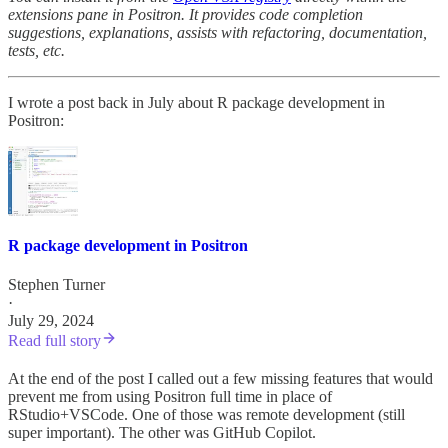
extensions pane in Positron. It provides code completion
suggestions, explanations, assists with refactoring, documentation,
tests, etc.
I wrote a post back in July about R package development in
Positron:
R package development in Positron
Stephen Turner
·
July 29, 2024
Read full story
At the end of the post I called out a few missing features that would
prevent me from using Positron full time in place of
RStudio+VSCode. One of those was remote development (still
super important). The other was GitHub Copilot.