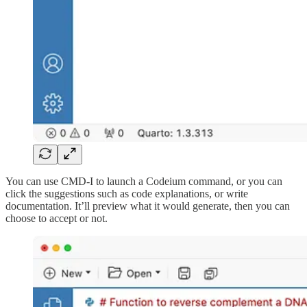
You can use CMD-I to launch a Codeium command, or you can
click the suggestions such as code explanations, or write
documentation. It’ll preview what it would generate, then you can
choose to accept or not.