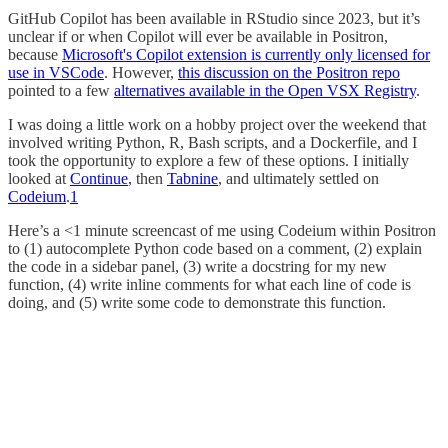
GitHub Copilot has been available in RStudio since 2023, but it’s
unclear if or when Copilot will ever be available in Positron,
because
Microsoft's Copilot extension is currently only licensed for
use in VSCode
. However,
this discussion on the Positron repo
pointed to a few
alternatives available in the Open VSX Registry
.
I was doing a little work on a hobby project over the weekend that
involved writing Python, R, Bash scripts, and a Dockerfile, and I
took the opportunity to explore a few of these options. I initially
looked at
Continue
, then
Tabnine
, and ultimately settled on
Codeium
.
1
Here’s a <1 minute screencast of me using Codeium within Positron
to (1) autocomplete Python code based on a comment, (2) explain
the code in a sidebar panel, (3) write a docstring for my new
function, (4) write inline comments for what each line of code is
doing, and (5) write some code to demonstrate this function.