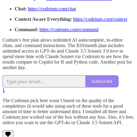
Chat:
https://codeium.com/chat
Context Aware Everything:
https://codeium.com/context
Command:
https://codeium.com/command
Codium’s free plan alows unlimited AI autocomplete, in-editor
chats, and command instructions. The $10/month plan includes
unlimited access to GPT-4o and Claude 3.5 Sonnet. I’d love to
spend more time with Claude Sonnet via Codeium to see how the
results compare to Copilot for R and Python code. Another post for
another day.
Subscribe
1
The Codeium pick here wasn’t based on the quality of the
completions (it would take using each of these tools for a good
amount of time to better understand this). I installed all three and
Codeium just worked out of the box without any fuss. Also, it’s free,
unless you want to use the GPT-4o or Claude 3.5 Sonnet API.