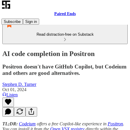
Paired Ends
Subscribe
Sign in
Read distraction-free on Substack
AI code completion in Positron
Positron doesn't have GitHub Copilot, but Codeium
and others are good alternatives.
Stephen D. Turner
Oct 01, 2024
Listen
TL;DR:
Codeium
offers a free Copilot-like experience in
Positron
.
You can install it from the
Open VSX registry
directly within the