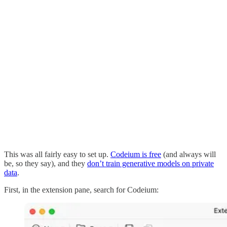
This was all fairly easy to set up.
Codeium is free
(and always will
be, so they say), and they
don’t train generative models on private
data
.
First, in the extension pane, search for Codeium: