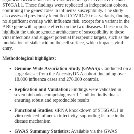
ST6GAL1. These findings were replicated in independent cohorts,
confirming the genes’ roles in influenza susceptibility. The study
also assessed previously identified COVID-19 risk variants, finding
no significant overlap with influenza risk, except for a variant in the
ABO gene with opposite effects on the two diseases. These results
highlight the unique genetic architecture of susceptibility to these
viral infections and suggest potential therapeutic targets, such as the
modulation of sialic acid on the cell surface, which impacts viral
entry.
Methodological highlights:
Genome-Wide Association Study (GWAS):
Conducted on a
large dataset from the AncestryDNA cohort, including over
18,000 influenza cases and 276,000 controls.
Replication and Validation:
Findings were validated in
seven biobanks comprising over 1.1 million individuals,
ensuring robust and reproducible results.
Functional Studies:
siRNA knockdown of ST6GAL1 in
vitro reduced influenza infectivity, supporting its role in the
disease mechanism.
GWAS Summary Statistics:
Available via the GWAS