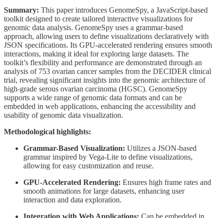
Summary:
This paper introduces GenomeSpy, a JavaScript-based
toolkit designed to create tailored interactive visualizations for
genomic data analysis. GenomeSpy uses a grammar-based
approach, allowing users to define visualizations declaratively with
JSON specifications. Its GPU-accelerated rendering ensures smooth
interactions, making it ideal for exploring large datasets. The
toolkit’s flexibility and performance are demonstrated through an
analysis of 753 ovarian cancer samples from the DECIDER clinical
trial, revealing significant insights into the genomic architecture of
high-grade serous ovarian carcinoma (HGSC). GenomeSpy
supports a wide range of genomic data formats and can be
embedded in web applications, enhancing the accessibility and
usability of genomic data visualization.
Methodological highlights:
Grammar-Based Visualization:
Utilizes a JSON-based
grammar inspired by Vega-Lite to define visualizations,
allowing for easy customization and reuse.
GPU-Accelerated Rendering:
Ensures high frame rates and
smooth animations for large datasets, enhancing user
interaction and data exploration.
Integration with Web Applications:
Can be embedded in