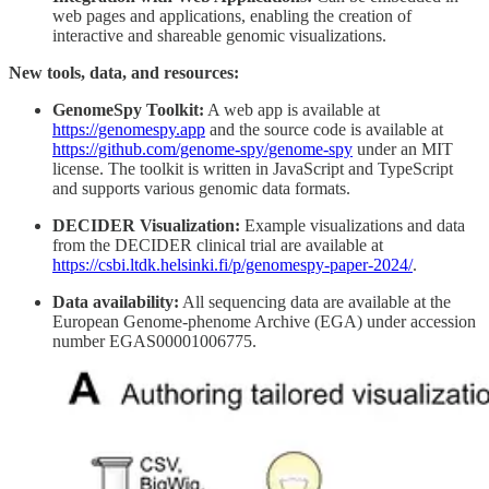
web pages and applications, enabling the creation of
interactive and shareable genomic visualizations.
New tools, data, and resources:
GenomeSpy Toolkit:
A web app is available at
https://genomespy.app
and the source code is available at
https://github.com/genome-spy/genome-spy
under an MIT
license. The toolkit is written in JavaScript and TypeScript
and supports various genomic data formats.
DECIDER Visualization:
Example visualizations and data
from the DECIDER clinical trial are available at
https://csbi.ltdk.helsinki.fi/p/genomespy-paper-2024/
.
Data availability:
All sequencing data are available at the
European Genome-phenome Archive (EGA) under accession
number EGAS00001006775.