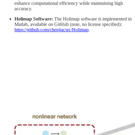
enhance computational efficiency while maintaining high
accuracy.
Holimap Software:
The Holimap software is implemented in
Matlab, available on GitHub (note, no license specified):
https://github.com/chenjiacsrc/Holimap
.