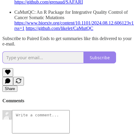
https://github.com/grenaud/SAFARI
CaMutQC: An R Package for Integrative Quality Control of
Cancer Somatic Mutations
https://www.biorxiv.org/content/10.1101/2024.08.12.606123v1
rss=1
https://github.com/likelet/CaMutQC
Subscribe to Paired Ends to get summaries like this delivered to your
e-mail.
Subscribe
Share
Comments