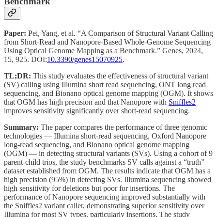
Benchmark
Paper:
Pei, Yang, et al. “A Comparison of Structural Variant Calling
from Short-Read and Nanopore-Based Whole-Genome Sequencing
Using Optical Genome Mapping as a Benchmark.” Genes, 2024,
15, 925. DOI:
10.3390/genes15070925
.
TL;DR:
This study evaluates the effectiveness of structural variant
(SV) calling using Illumina short read sequencing, ONT long read
sequencing, and Bionano optical genome mapping (OGM). It shows
that OGM has high precision and that Nanopore with
Sniffles2
improves sensitivity significantly over short-read sequencing.
Summary:
The paper compares the performance of three genomic
technologies — Illumina short-read sequencing, Oxford Nanopore
long-read sequencing, and Bionano optical genome mapping
(OGM) — in detecting structural variants (SVs). Using a cohort of 9
parent-child trios, the study benchmarks SV calls against a “truth”
dataset established from OGM. The results indicate that OGM has a
high precision (95%) in detecting SVs. Illumina sequencing showed
high sensitivity for deletions but poor for insertions. The
performance of Nanopore sequencing improved substantially with
the Sniffles2 variant caller, demonstrating superior sensitivity over
Illumina for most SV types, particularly insertions. The study