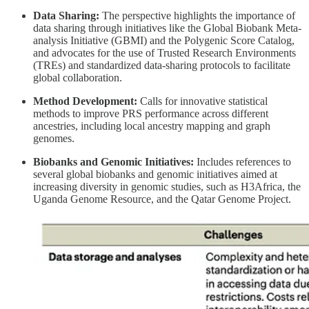
Data Sharing:
The perspective highlights the importance of
data sharing through initiatives like the Global Biobank Meta-
analysis Initiative (GBMI) and the Polygenic Score Catalog,
and advocates for the use of Trusted Research Environments
(TREs) and standardized data-sharing protocols to facilitate
global collaboration.
Method Development:
Calls for innovative statistical
methods to improve PRS performance across different
ancestries, including local ancestry mapping and graph
genomes.
Biobanks and Genomic Initiatives:
Includes references to
several global biobanks and genomic initiatives aimed at
increasing diversity in genomic studies, such as H3Africa, the
Uganda Genome Resource, and the Qatar Genome Project.