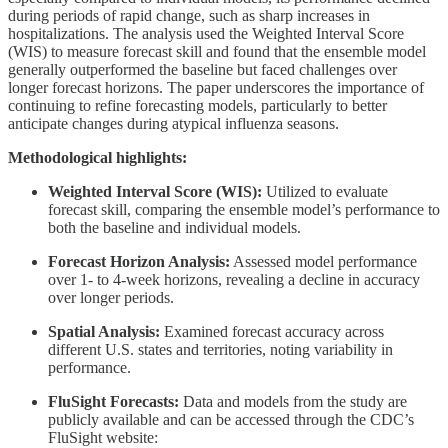
during periods of rapid change, such as sharp increases in
hospitalizations. The analysis used the Weighted Interval Score
(WIS) to measure forecast skill and found that the ensemble model
generally outperformed the baseline but faced challenges over
longer forecast horizons. The paper underscores the importance of
continuing to refine forecasting models, particularly to better
anticipate changes during atypical influenza seasons.
Methodological highlights:
Weighted Interval Score (WIS):
Utilized to evaluate
forecast skill, comparing the ensemble model’s performance to
both the baseline and individual models.
Forecast Horizon Analysis:
Assessed model performance
over 1- to 4-week horizons, revealing a decline in accuracy
over longer periods.
Spatial Analysis:
Examined forecast accuracy across
different U.S. states and territories, noting variability in
performance.
FluSight Forecasts:
Data and models from the study are
publicly available and can be accessed through the CDC’s
FluSight website: