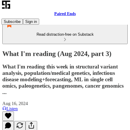
Paired Ends
Subscribe
Sign in
Read distraction-free on Substack
What I'm reading (Aug 2024, part 3)
What I'm reading this week in structural variant
analysis, population/medical genetics, infectious
disease modeling+forecasting, ML in single cell
omics, paleogenetics, pangenomes, cancer genomics
...
Aug 16, 2024
Listen