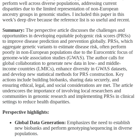
perform well across diverse populations, addressing current
disparities due to the limited representation of non-European
ancestry groups in genomic studies. I included this paper in this
week’s deep dive because the reference list is so useful and recent.
Summary:
The perspective article discusses the challenges and
opportunities in developing equitable polygenic risk scores (PRSs)
to improve disease prediction and prevention globally. PRSs, which
aggregate genetic variants to estimate disease risk, often perform
poorly in non-European populations due to the Eurocentric focus of
genome-wide association studies (GWAS). The author calls for
global collaboration to generate new data in low- and middle-
income countries (LMICs), enhance diversity in GWAS datasets,
and develop new statistical methods for PRS construction. Key
actions include building biobanks, sharing data securely, and
ensuring ethical, legal, and social considerations are met. The article
underscores the importance of involving local researchers and
communities in genomic research and implementing PRSs in clinical
settings to reduce health disparities.
Perspective highlights:
Global Data Generation:
Emphasizes the need to establish
new biobanks and perform genotyping/sequencing in diverse
populations.