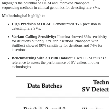
highlights the potential of OGM and improved Nanopore
sequencing methods in clinical genomics for detecting rare SVs.
Methodological highlights:
High Precision of OGM:
Demonstrated 95% precision in
detecting rare SVs.
Variant Calling Sensitivity:
Illumina showed 86% sensitivity
for deletions but only 22% for insertions. Nanopore with
Sniffles2 showed 90% sensitivity for deletions and 74% for
insertions.
Benchmarking with a Truth Dataset:
Used OGM calls as a
reference to assess the performance of SV callers in other
technologies.