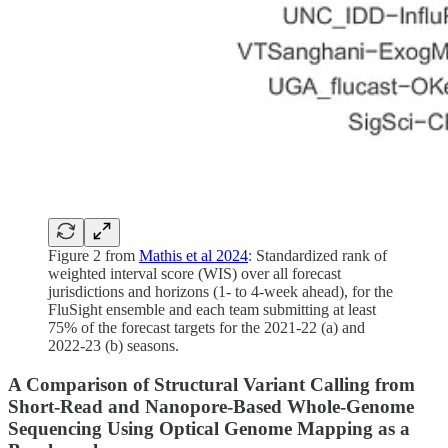
Figure 2 from
Mathis et al 2024
: Standardized rank of
weighted interval score (WIS) over all forecast
jurisdictions and horizons (1- to 4-week ahead), for the
FluSight ensemble and each team submitting at least
75% of the forecast targets for the 2021-22 (a) and
2022-23 (b) seasons.
A Comparison of Structural Variant Calling from
Short-Read and Nanopore-Based Whole-Genome
Sequencing Using Optical Genome Mapping as a