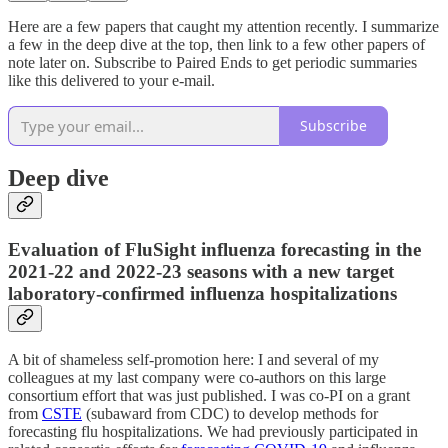
Here are a few papers that caught my attention recently. I summarize
a few in the deep dive at the top, then link to a few other papers of
note later on. Subscribe to Paired Ends to get periodic summaries
like this delivered to your e-mail.
Subscribe
Deep dive
Evaluation of FluSight influenza forecasting in the
2021-22 and 2022-23 seasons with a new target
laboratory-confirmed influenza hospitalizations
A bit of shameless self-promotion here: I and several of my
colleagues at my last company were co-authors on this large
consortium effort that was just published. I was co-PI on a grant
from
CSTE
(subaward from CDC) to develop methods for
forecasting flu hospitalizations. We had previously participated in