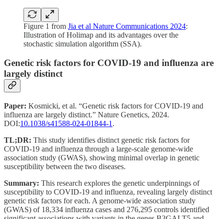
Figure 1 from
Jia et al Nature Communications 2024
:
Illustration of Holimap and its advantages over the
stochastic simulation algorithm (SSA).
Genetic risk factors for COVID-19 and influenza are
largely distinct
Paper:
Kosmicki, et al. “Genetic risk factors for COVID-19 and
influenza are largely distinct.” Nature Genetics, 2024.
DOI:
10.1038/s41588-024-01844-1
.
TL;DR:
This study identifies distinct genetic risk factors for
COVID-19 and influenza through a large-scale genome-wide
association study (GWAS), showing minimal overlap in genetic
susceptibility between the two diseases.
Summary:
This research explores the genetic underpinnings of
susceptibility to COVID-19 and influenza, revealing largely distinct
genetic risk factors for each. A genome-wide association study
(GWAS) of 18,334 influenza cases and 276,295 controls identified
significant associations with variants in the genes B3GALT5 and