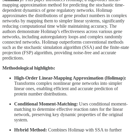
mapping approximation method for predicting the stochastic time-
dependent dynamics of gene regulatory networks. Holimap
approximates the distributions of gene product numbers in complex
networks by mapping them to simpler linear systems, significantly
reducing computational time while maintaining accuracy. The
authors demonstrate Holimap’s effectiveness across various gene
networks, including autoregulatory loops and complex randomly
connected networks. Holimap outperforms conventional methods
such as the stochastic simulation algorithm (SSA) and the finite-state
projection (FSP) algorithm, providing noise-free and accurate
predictions.
Methodological highlights:
High-Order Linear-Mapping Approximation (Holimap):
Transforms complex nonlinear gene networks into simpler
linear ones, enabling efficient and accurate prediction of
protein number distributions.
Conditional Moment-Matching:
Uses conditional moment-
matching to determine effective reaction rates for the linear
network, preserving key dynamic properties of the original
system.
Hybrid Method:
Combines Holimap with SSA to further