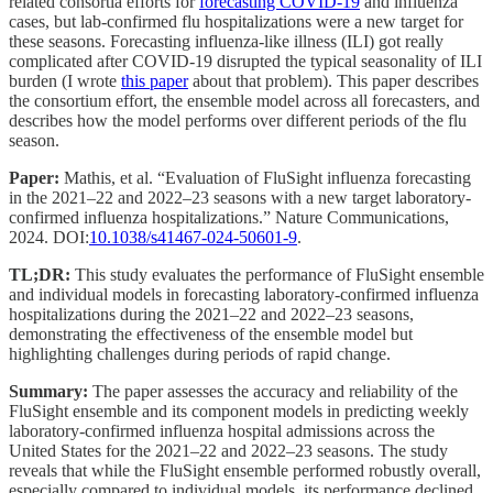
related consortia efforts for
forecasting COVID-19
and influenza
cases, but lab-confirmed flu hospitalizations were a new target for
these seasons. Forecasting influenza-like illness (ILI) got really
complicated after COVID-19 disrupted the typical seasonality of ILI
burden (I wrote
this paper
about that problem). This paper describes
the consortium effort, the ensemble model across all forecasters, and
describes how the model performs over different periods of the flu
season.
Paper:
Mathis, et al. “Evaluation of FluSight influenza forecasting
in the 2021–22 and 2022–23 seasons with a new target laboratory-
confirmed influenza hospitalizations.” Nature Communications,
2024. DOI:
10.1038/s41467-024-50601-9
.
TL;DR:
This study evaluates the performance of FluSight ensemble
and individual models in forecasting laboratory-confirmed influenza
hospitalizations during the 2021–22 and 2022–23 seasons,
demonstrating the effectiveness of the ensemble model but
highlighting challenges during periods of rapid change.
Summary:
The paper assesses the accuracy and reliability of the
FluSight ensemble and its component models in predicting weekly
laboratory-confirmed influenza hospital admissions across the
United States for the 2021–22 and 2022–23 seasons. The study
reveals that while the FluSight ensemble performed robustly overall,
especially compared to individual models, its performance declined