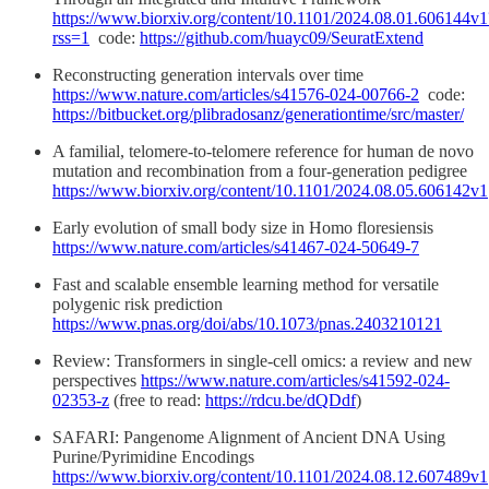
https://www.biorxiv.org/content/10.1101/2024.08.01.606144v1
rss=1
code:
https://github.com/huayc09/SeuratExtend
Reconstructing generation intervals over time
https://www.nature.com/articles/s41576-024-00766-2
code:
https://bitbucket.org/plibradosanz/generationtime/src/master/
A familial, telomere-to-telomere reference for human de novo
mutation and recombination from a four-generation pedigree
https://www.biorxiv.org/content/10.1101/2024.08.05.606142v1
Early evolution of small body size in Homo floresiensis
https://www.nature.com/articles/s41467-024-50649-7
Fast and scalable ensemble learning method for versatile
polygenic risk prediction
https://www.pnas.org/doi/abs/10.1073/pnas.2403210121
Review: Transformers in single-cell omics: a review and new
perspectives
https://www.nature.com/articles/s41592-024-
02353-z
(free to read:
https://rdcu.be/dQDdf
)
SAFARI: Pangenome Alignment of Ancient DNA Using
Purine/Pyrimidine Encodings
https://www.biorxiv.org/content/10.1101/2024.08.12.607489v1