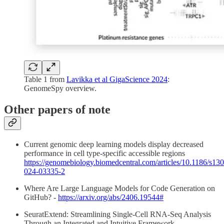
Table 1 from
Lavikka et al GigaScience 2024
:
GenomeSpy overview.
Other papers of note
Current genomic deep learning models display decreased
performance in cell type-specific accessible regions
https://genomebiology.biomedcentral.com/articles/10.1186/s13
024-03335-2
Where Are Large Language Models for Code Generation on
GitHub? -
https://arxiv.org/abs/2406.19544#
SeuratExtend: Streamlining Single-Cell RNA-Seq Analysis
Through an Integrated and Intuitive Framework