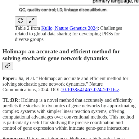
Table 2 from
Kullo, Nature Genetics 2024
: Challenges
related to global data sharing for developing PRSs for
diverse groups
Holimap: an accurate and efficient method for
solving stochastic gene network dynamics
Paper:
Jia, et al. “Holimap: an accurate and efficient method for
solving stochastic gene network dynamics.” Nature
Communications, 2024. DOI:
10.1038/s41467-024-50716-z
.
TL;DR:
Holimap is a novel method that accurately and efficiently
predicts the stochastic dynamics of gene networks by approximating
complex systems with simpler linear reaction systems, offering
computational advantages over conventional methods. This method
is particularly useful for studying the precise coordination and
control of gene expression within intricate gene-gene interactions.
Summary:
This paper introduces Holimap, a high-order linear-