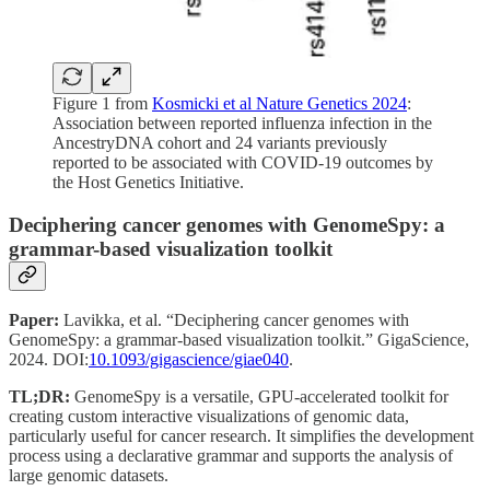
Figure 1 from
Kosmicki et al Nature Genetics 2024
:
Association between reported influenza infection in the
AncestryDNA cohort and 24 variants previously
reported to be associated with COVID-19 outcomes by
the Host Genetics Initiative.
Deciphering cancer genomes with GenomeSpy: a
grammar-based visualization toolkit
Paper:
Lavikka, et al. “Deciphering cancer genomes with
GenomeSpy: a grammar-based visualization toolkit.” GigaScience,
2024. DOI:
10.1093/gigascience/giae040
.
TL;DR:
GenomeSpy is a versatile, GPU-accelerated toolkit for
creating custom interactive visualizations of genomic data,
particularly useful for cancer research. It simplifies the development
process using a declarative grammar and supports the analysis of
large genomic datasets.