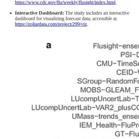
https://www.cdc.gov/flu/weekly/flusight/index.html
.
Interactive Dashboard:
The study includes an interactive
dashboard for visualizing forecast data, accessible at
https://zoltardata.com/project/299/viz
.