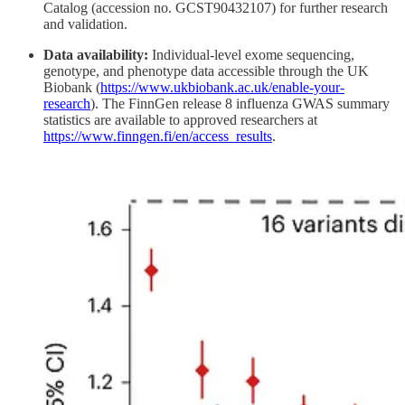
Catalog (accession no. GCST90432107) for further research
and validation.
Data availability:
Individual-level exome sequencing,
genotype, and phenotype data accessible through the UK
Biobank (
https://www.ukbiobank.ac.uk/enable-your-
research
). The FinnGen release 8 influenza GWAS summary
statistics are available to approved researchers at
https://www.finngen.fi/en/access_results
.