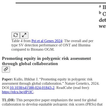
Table 4 from
Pei et al Genes 2024
: The overall and per
type SV detection performance of ONT and Illumina
compared to Bionano OGM.
Promoting equity in polygenic risk assessment
through global collaboration
Paper:
Kullo, Iftikhar J. “Promoting equity in polygenic risk
assessment through global collaboration.” Nature Genetics, 2024.
DOI:
10.1038/s41588-024-01843-2
. ReadCube (read free):
https://rdcu.be/dP1lC
.
TL;DR:
This perspective paper emphasizes the need for global
collaboration to develop equitable polygenic risk scores (PRSs) that