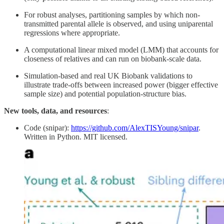
For robust analyses, partitioning samples by which non-
transmitted parental allele is observed, and using uniparental
regressions where appropriate.
A computational linear mixed model (LMM) that accounts for
closeness of relatives and can run on biobank-scale data.
Simulation-based and real UK Biobank validations to
illustrate trade-offs between increased power (bigger effective
sample size) and potential population-structure bias.
New tools, data, and resources
:
Code (snipar):
https://github.com/AlexTISYoung/snipar
.
Written in Python. MIT licensed.