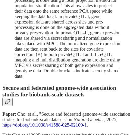
processing is done using a local projection method for
population stratification. This allows sites to project
their data onto the same reference PCA space while
keeping the data local. In privateQTL-I, gene
expression data are shared across sites and pre-
processing is done on the aggregated data without
privacy preservation. In privateQTL-II, gene expression
data are shared via secret sharing and normalization
takes place with MPC. The normalized gene expression
data are then sent back to the sites for covariate
correction. (B) In both privateQTL-I and -II, eQTL
mapping and null distribution generation are done using
MPC via secret sharing of both gene expression and
genotype data. Double brackets indicate secretly shared
data.
Secure and federated genome-wide association
studies for biobank-scale datasets
Paper
: Cho, et al., "Secure and federated genome-wide association
studies for biobank-scale datasets" in
Nature Genetics
, 2025,
https://doi.org/10.1038/s41588-025-02109-1
.