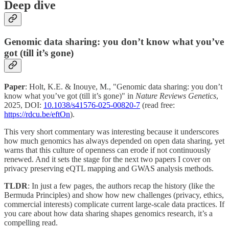
Deep dive
Genomic data sharing: you don’t know what you’ve
got (till it’s gone)
Paper
: Holt, K.E. & Inouye, M., "Genomic data sharing: you don’t
know what you’ve got (till it’s gone)" in
Nature Reviews Genetics
,
2025, DOI:
10.1038/s41576-025-00820-7
(read free:
https://rdcu.be/eftOn
).
This very short commentary was interesting because it underscores
how much genomics has always depended on open data sharing, yet
warns that this culture of openness can erode if not continuously
renewed. And it sets the stage for the next two papers I cover on
privacy preserving eQTL mapping and GWAS analysis methods.
TLDR
: In just a few pages, the authors recap the history (like the
Bermuda Principles) and show how new challenges (privacy, ethics,
commercial interests) complicate current large-scale data practices. If
you care about how data sharing shapes genomics research, it’s a
compelling read.