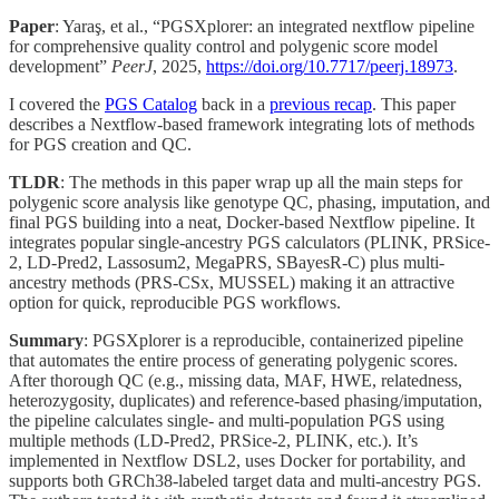
Paper
: Yaraş, et al., “PGSXplorer: an integrated nextflow pipeline
for comprehensive quality control and polygenic score model
development”
PeerJ
, 2025,
https://doi.org/10.7717/peerj.18973
.
I covered the
PGS Catalog
back in a
previous recap
. This paper
describes a Nextflow-based framework integrating lots of methods
for PGS creation and QC.
TLDR
: The methods in this paper wrap up all the main steps for
polygenic score analysis like genotype QC, phasing, imputation, and
final PGS building into a neat, Docker-based Nextflow pipeline. It
integrates popular single-ancestry PGS calculators (PLINK, PRSice-
2, LD-Pred2, Lassosum2, MegaPRS, SBayesR-C) plus multi-
ancestry methods (PRS-CSx, MUSSEL) making it an attractive
option for quick, reproducible PGS workflows.
Summary
: PGSXplorer is a reproducible, containerized pipeline
that automates the entire process of generating polygenic scores.
After thorough QC (e.g., missing data, MAF, HWE, relatedness,
heterozygosity, duplicates) and reference-based phasing/imputation,
the pipeline calculates single- and multi-population PGS using
multiple methods (LD-Pred2, PRSice-2, PLINK, etc.). It’s
implemented in Nextflow DSL2, uses Docker for portability, and
supports both GRCh38-labeled target data and multi-ancestry PGS.