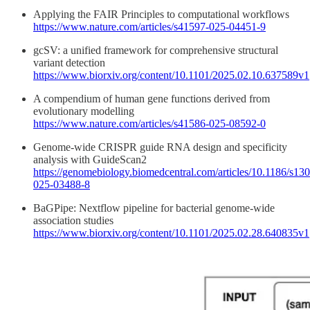
Applying the FAIR Principles to computational workflows
https://www.nature.com/articles/s41597-025-04451-9
gcSV: a unified framework for comprehensive structural
variant detection
https://www.biorxiv.org/content/10.1101/2025.02.10.637589v1
A compendium of human gene functions derived from
evolutionary modelling
https://www.nature.com/articles/s41586-025-08592-0
Genome-wide CRISPR guide RNA design and specificity
analysis with GuideScan2
https://genomebiology.biomedcentral.com/articles/10.1186/s13
025-03488-8
BaGPipe: Nextflow pipeline for bacterial genome-wide
association studies
https://www.biorxiv.org/content/10.1101/2025.02.28.640835v1