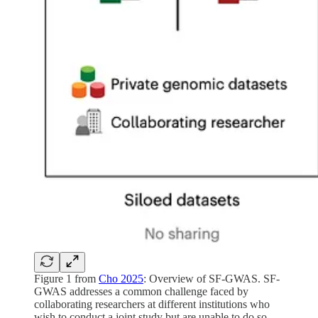
Figure 1 from
Cho 2025
: Overview of SF-GWAS. SF-
GWAS addresses a common challenge faced by
collaborating researchers at different institutions who
wish to conduct a joint study but are unable to do so