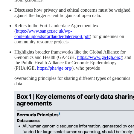
Discusses how privacy and ethical concerns must be weighed
against the larger scientific gains of open data.
Refers to the Fort Lauderdale Agreement text
(
https://www.sanger.ac.uk/wp-
content/uploads/fortlauderdalereport.pdf
) for guidelines on
community resource projects.
Highlights broader frameworks like the Global Alliance for
Genomics and Health (GA4GH,
https://www.ga4gh.org/
) and
the Public Health Alliance for Genomic Epidemiology
(PHA4GE,
https://pha4ge.org/
), who provide
overarching principles for sharing different types of genomics
data.