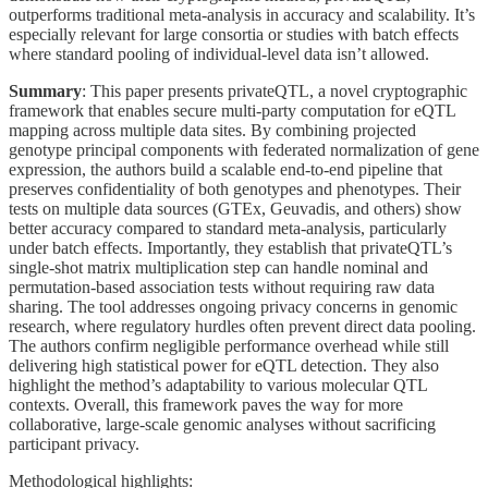
outperforms traditional meta-analysis in accuracy and scalability. It’s
especially relevant for large consortia or studies with batch effects
where standard pooling of individual-level data isn’t allowed.
Summary
: This paper presents privateQTL, a novel cryptographic
framework that enables secure multi-party computation for eQTL
mapping across multiple data sites. By combining projected
genotype principal components with federated normalization of gene
expression, the authors build a scalable end-to-end pipeline that
preserves confidentiality of both genotypes and phenotypes. Their
tests on multiple data sources (GTEx, Geuvadis, and others) show
better accuracy compared to standard meta-analysis, particularly
under batch effects. Importantly, they establish that privateQTL’s
single-shot matrix multiplication step can handle nominal and
permutation-based association tests without requiring raw data
sharing. The tool addresses ongoing privacy concerns in genomic
research, where regulatory hurdles often prevent direct data pooling.
The authors confirm negligible performance overhead while still
delivering high statistical power for eQTL detection. They also
highlight the method’s adaptability to various molecular QTL
contexts. Overall, this framework paves the way for more
collaborative, large-scale genomic analyses without sacrificing
participant privacy.
Methodological highlights: