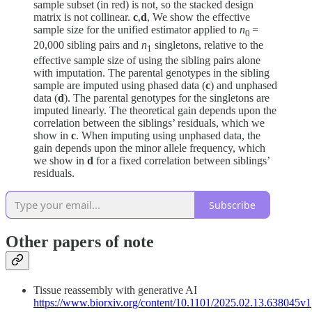
sample subset (in red) is not, so the stacked design
matrix is not collinear.
c
,
d
, We show the effective
sample size for the unified estimator applied to
n
=
0
20,000 sibling pairs and
n
singletons, relative to the
1
effective sample size of using the sibling pairs alone
with imputation. The parental genotypes in the sibling
sample are imputed using phased data (
c
) and unphased
data (
d
). The parental genotypes for the singletons are
imputed linearly. The theoretical gain depends upon the
correlation between the siblings’ residuals, which we
show in
c
. When imputing using unphased data, the
gain depends upon the minor allele frequency, which
we show in
d
for a fixed correlation between siblings’
residuals.
Subscribe
Other papers of note
Tissue reassembly with generative AI
https://www.biorxiv.org/content/10.1101/2025.02.13.638045v1