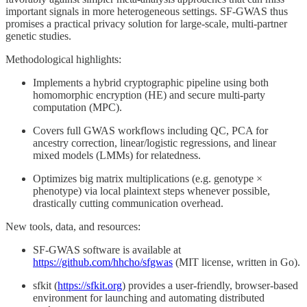
important signals in more heterogeneous settings. SF-GWAS thus
promises a practical privacy solution for large-scale, multi-partner
genetic studies.
Methodological highlights:
Implements a hybrid cryptographic pipeline using both
homomorphic encryption (HE) and secure multi-party
computation (MPC).
Covers full GWAS workflows including QC, PCA for
ancestry correction, linear/logistic regressions, and linear
mixed models (LMMs) for relatedness.
Optimizes big matrix multiplications (e.g. genotype ×
phenotype) via local plaintext steps whenever possible,
drastically cutting communication overhead.
New tools, data, and resources:
SF-GWAS software is available at
https://github.com/hhcho/sfgwas
(MIT license, written in Go).
sfkit (
https://sfkit.org
) provides a user-friendly, browser-based
environment for launching and automating distributed