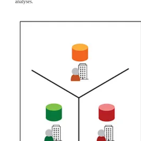
analyses.