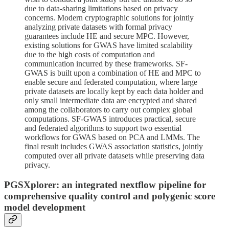
due to data-sharing limitations based on privacy
concerns. Modern cryptographic solutions for jointly
analyzing private datasets with formal privacy
guarantees include HE and secure MPC. However,
existing solutions for GWAS have limited scalability
due to the high costs of computation and
communication incurred by these frameworks. SF-
GWAS is built upon a combination of HE and MPC to
enable secure and federated computation, where large
private datasets are locally kept by each data holder and
only small intermediate data are encrypted and shared
among the collaborators to carry out complex global
computations. SF-GWAS introduces practical, secure
and federated algorithms to support two essential
workflows for GWAS based on PCA and LMMs. The
final result includes GWAS association statistics, jointly
computed over all private datasets while preserving data
privacy.
PGSXplorer: an integrated nextflow pipeline for
comprehensive quality control and polygenic score
model development