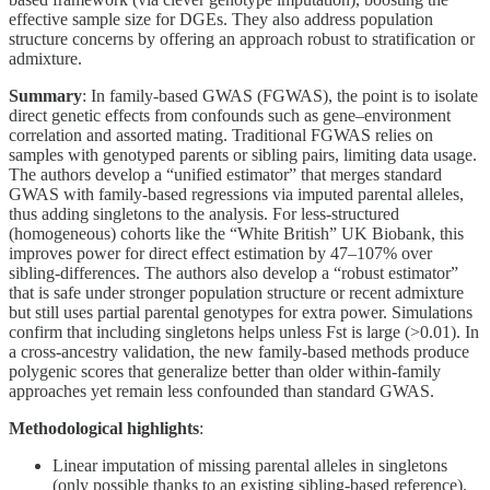
effective sample size for DGEs. They also address population
structure concerns by offering an approach robust to stratification or
admixture.
Summary
: In family-based GWAS (FGWAS), the point is to isolate
direct genetic effects from confounds such as gene–environment
correlation and assorted mating. Traditional FGWAS relies on
samples with genotyped parents or sibling pairs, limiting data usage.
The authors develop a “unified estimator” that merges standard
GWAS with family-based regressions via imputed parental alleles,
thus adding singletons to the analysis. For less-structured
(homogeneous) cohorts like the “White British” UK Biobank, this
improves power for direct effect estimation by 47–107% over
sibling-differences. The authors also develop a “robust estimator”
that is safe under stronger population structure or recent admixture
but still uses partial parental genotypes for extra power. Simulations
confirm that including singletons helps unless Fst is large (>0.01). In
a cross-ancestry validation, the new family-based methods produce
polygenic scores that generalize better than older within-family
approaches yet remain less confounded than standard GWAS.
Methodological highlights
:
Linear imputation of missing parental alleles in singletons
(only possible thanks to an existing sibling-based reference).