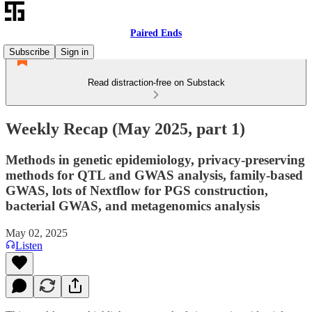
Paired Ends
Subscribe
Sign in
Read distraction-free on Substack
Weekly Recap (May 2025, part 1)
Methods in genetic epidemiology, privacy-preserving
methods for QTL and GWAS analysis, family-based
GWAS, lots of Nextflow for PGS construction,
bacterial GWAS, and metagenomics analysis
May 02, 2025
Listen