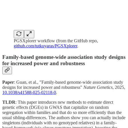
PGSXplorer workflow (from the GitHub repo,
github.com/tutkuyaras/PGSXplorer
.
Family-based genome-wide association study designs
for increased power and robustness
Paper
: Guan, et al., "Family-based genome-wide association study
designs for increased power and robustness"
Nature Genetics
, 2025,
10.1038/s41588-025-02118-0
.
TLDR
: This paper introduces new methods to estimate direct
genetic effects (DGEs) in GWAS that capitalize on random
segregation within families and that do so more efficiently than the
usual sibling-differences. The authors show you can actually include
singletons (individuals with no genotyped relatives) in a family-
based framework (via clever genotype imputation), boosting the