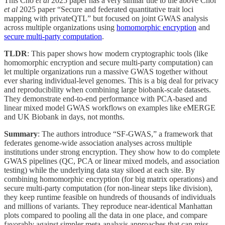
This Cho
et al
2025 paper has a very similar title to the above Choi
et al
2025 paper “Secure and federated quantitative trait loci
mapping with privateQTL” but focused on joint GWAS analysis
across multiple organizations using
homomorphic encryption
and
secure multi-party computation
.
TLDR
: This paper shows how modern cryptographic tools (like
homomorphic encryption and secure multi-party computation) can
let multiple organizations run a massive GWAS together without
ever sharing individual-level genomes. This is a big deal for privacy
and reproducibility when combining large biobank-scale datasets.
They demonstrate end-to-end performance with PCA-based and
linear mixed model GWAS workflows on examples like eMERGE
and UK Biobank in days, not months.
Summary
: The authors introduce “SF-GWAS,” a framework that
federates genome-wide association analyses across multiple
institutions under strong encryption. They show how to do complete
GWAS pipelines (QC, PCA or linear mixed models, and association
testing) while the underlying data stay siloed at each site. By
combining homomorphic encryption (for big matrix operations) and
secure multi-party computation (for non-linear steps like division),
they keep runtime feasible on hundreds of thousands of individuals
and millions of variants. They reproduce near-identical Manhattan
plots compared to pooling all the data in one place, and compare
favorably against simpler meta-analysis approaches that can miss