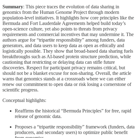
Summary
: This piece traces the evolution of data sharing in
genomics from the Human Genome Project through modern
population-level initiatives. It highlights how core principles like the
Bermuda and Fort Lauderdale Agreements helped build today’s
open-science culture, yet also points to threats from privacy
requirements and commercial incentives that may undermine it. The
authors argue for “tripartite responsibility” among funders, data
generators, and data users to keep data as open as ethically and
logistically possible. They show that broad-based data sharing fuels
breakthroughs such as AI-based protein structure prediction, while
cautioning that restricting or delaying data can stifle future
discoveries. Respect for participant privacy remains critical, but
should not be a blanket excuse for non-sharing. Overall, the article
warns that genomics stands at a crossroads where we can either
renew our commitment to open data or risk losing a cornerstone of
scientific progress.
Conceptual highlights:
Reaffirms the historical “Bermuda Principles” for free, rapid
release of genomic data.
Proposes a “tripartite responsibility” framework (funders, data
producers, and secondary users) to optimize public benefit
from genomics.