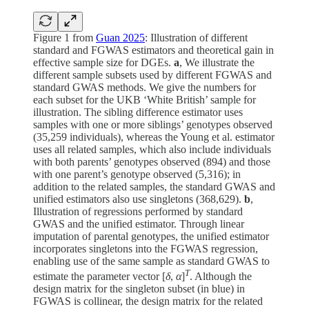
Figure 1 from
Guan 2025
: Illustration of different
standard and FGWAS estimators and theoretical gain in
effective sample size for DGEs.
a
, We illustrate the
different sample subsets used by different FGWAS and
standard GWAS methods. We give the numbers for
each subset for the UKB ‘White British’ sample for
illustration. The sibling difference estimator uses
samples with one or more siblings’ genotypes observed
(35,259 individuals), whereas the Young et al. estimator
uses all related samples, which also include individuals
with both parents’ genotypes observed (894) and those
with one parent’s genotype observed (5,316); in
addition to the related samples, the standard GWAS and
unified estimators also use singletons (368,629).
b
,
Illustration of regressions performed by standard
GWAS and the unified estimator. Through linear
imputation of parental genotypes, the unified estimator
incorporates singletons into the FGWAS regression,
enabling use of the same sample as standard GWAS to
T
estimate the parameter vector [
δ
,
α
]
. Although the
design matrix for the singleton subset (in blue) in
FGWAS is collinear, the design matrix for the related