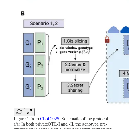
Figure 1 from
Choi 2025
: Schematic of the protocol.
(A) In both privateQTL-I and -II, the genotype pre-