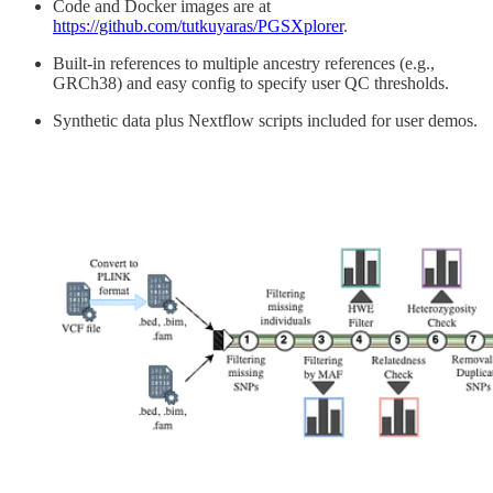
Code and Docker images are at
https://github.com/tutkuyaras/PGSXplorer
.
Built-in references to multiple ancestry references (e.g.,
GRCh38) and easy config to specify user QC thresholds.
Synthetic data plus Nextflow scripts included for user demos.