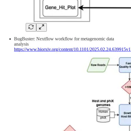
BugBuster: Nextflow workflow for metagenomic data
analysis
https://www.biorxiv.org/content/10.1101/2025.02.24.639915v1