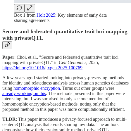
Box 1 from
Holt 2025
: Key elements of early data
sharing agreements.
Secure and federated quantitative trait loci mapping
with privateQTL
Paper
: Choi, et al., "Secure and federated quantitative trait loci
mapping with privateQTL" in
Cell Genomics
, 2025,
https://doi.org/10.1016/j.xgen.2025.100769
.
A few years ago I started looking into privacy-preserving methods
for identity and relatedness analysis across human genetics databases
using
homomorphic encryption
. Turns out other groups were
already working on this
. The methods presented in this paper were
interesting, but I was surprised to only see one mention of
homomorphic encryption-based methods, noting only that the
proposed method in this paper was more computationally efficient.
TLDR
: This paper introduces a privacy-focused approach to multi-
center eQTL analysis that avoids sharing raw data. The authors
demonstrate how their cryptographic method, privateQTL,