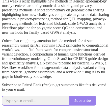
This week’s recap highlights new methods in genetic epidemiology,
mostly centered around genomic data sharing and privacy-
preserving methods: a short commentary on genomic data sharing
highlighting how new challenges complicate large-scale data sharing
practices, a privacy-preserving method for QTL mapping, privacy-
preserving methods for federated biobank-scale GWAS analysis, a
Nextflow pipeline for polygenic score QC and construction, and
new methods for family-based GWAS analysis.
Others that caught my attention include methods for tissue
reassembly using genAI, applying FAIR principles to computational
workflows, a unified framework for comprehensive structural
variant detection, a compendium of human gene functions derived
from evolutionary modeling, GuideScan2 for CRISPR guide design
and specificity analysis, a Nextflow pipeline for bacterial GWAS, a
Nextflow workflow for metagenomic data analysis, variant calling
from bacterial genome assemblies, and a review on using AI to fill
gaps in biodiversity knowledge.
Subscribe to Paired Ends (free) to get summaries like this delivered
to your e-mail.
Subscribe