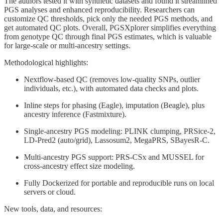
The authors tested it with synthetic datasets and found it streamlined
PGS analyses and enhanced reproducibility. Researchers can
customize QC thresholds, pick only the needed PGS methods, and
get automated QC plots. Overall, PGSXplorer simplifies everything
from genotype QC through final PGS estimates, which is valuable
for large-scale or multi-ancestry settings.
Methodological highlights:
Nextflow-based QC (removes low-quality SNPs, outlier
individuals, etc.), with automated data checks and plots.
Inline steps for phasing (Eagle), imputation (Beagle), plus
ancestry inference (Fastmixture).
Single-ancestry PGS modeling: PLINK clumping, PRSice-2,
LD-Pred2 (auto/grid), Lassosum2, MegaPRS, SBayesR-C.
Multi-ancestry PGS support: PRS-CSx and MUSSEL for
cross-ancestry effect size modeling.
Fully Dockerized for portable and reproducible runs on local
servers or cloud.
New tools, data, and resources: