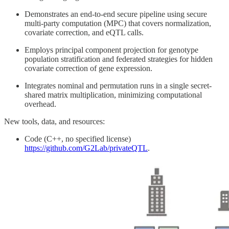
Demonstrates an end-to-end secure pipeline using secure
multi-party computation (MPC) that covers normalization,
covariate correction, and eQTL calls.
Employs principal component projection for genotype
population stratification and federated strategies for hidden
covariate correction of gene expression.
Integrates nominal and permutation runs in a single secret-
shared matrix multiplication, minimizing computational
overhead.
New tools, data, and resources:
Code (C++, no specified license)
https://github.com/G2Lab/privateQTL
.