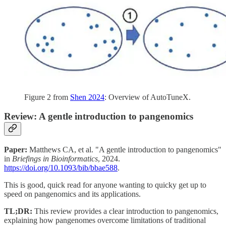
Figure 2 from
Shen 2024
: Overview of AutoTuneX.
Review: A gentle introduction to pangenomics
Paper:
Matthews CA, et al. "A gentle introduction to pangenomics"
in
Briefings in Bioinformatics
, 2024.
https://doi.org/10.1093/bib/bbae588
.
This is good, quick read for anyone wanting to quicky get up to
speed on pangenomics and its applications.
TL;DR:
This review provides a clear introduction to pangenomics,
explaining how pangenomes overcome limitations of traditional