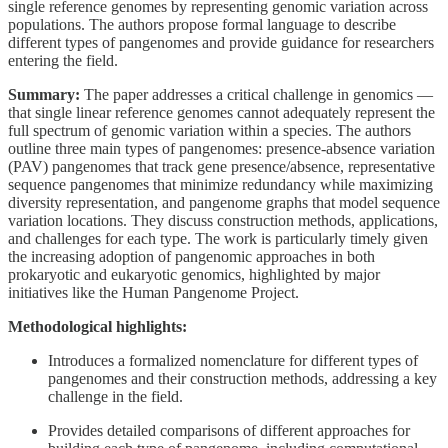
single reference genomes by representing genomic variation across
populations. The authors propose formal language to describe
different types of pangenomes and provide guidance for researchers
entering the field.
Summary:
The paper addresses a critical challenge in genomics —
that single linear reference genomes cannot adequately represent the
full spectrum of genomic variation within a species. The authors
outline three main types of pangenomes: presence-absence variation
(PAV) pangenomes that track gene presence/absence, representative
sequence pangenomes that minimize redundancy while maximizing
diversity representation, and pangenome graphs that model sequence
variation locations. They discuss construction methods, applications,
and challenges for each type. The work is particularly timely given
the increasing adoption of pangenomic approaches in both
prokaryotic and eukaryotic genomics, highlighted by major
initiatives like the Human Pangenome Project.
Methodological highlights:
Introduces a formalized nomenclature for different types of
pangenomes and their construction methods, addressing a key
challenge in the field.
Provides detailed comparisons of different approaches for