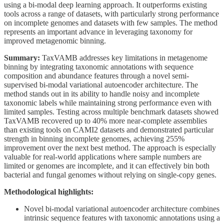
using a bi-modal deep learning approach. It outperforms existing
tools across a range of datasets, with particularly strong performance
on incomplete genomes and datasets with few samples. The method
represents an important advance in leveraging taxonomy for
improved metagenomic binning.
Summary:
TaxVAMB addresses key limitations in metagenome
binning by integrating taxonomic annotations with sequence
composition and abundance features through a novel semi-
supervised bi-modal variational autoencoder architecture. The
method stands out in its ability to handle noisy and incomplete
taxonomic labels while maintaining strong performance even with
limited samples. Testing across multiple benchmark datasets showed
TaxVAMB recovered up to 40% more near-complete assemblies
than existing tools on CAMI2 datasets and demonstrated particular
strength in binning incomplete genomes, achieving 255%
improvement over the next best method. The approach is especially
valuable for real-world applications where sample numbers are
limited or genomes are incomplete, and it can effectively bin both
bacterial and fungal genomes without relying on single-copy genes.
Methodological highlights:
Novel bi-modal variational autoencoder architecture combines
intrinsic sequence features with taxonomic annotations using a