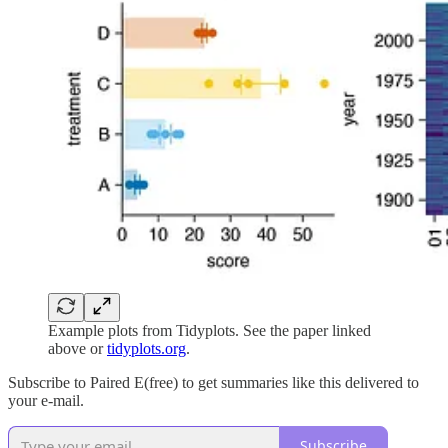
Example plots from Tidyplots. See the paper linked
above or
tidyplots.org
.
Subscribe to Paired E(free) to get summaries like this delivered to
your e-mail.
Subscribe