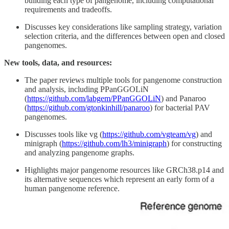
building each type of pangenome, including computational
requirements and tradeoffs.
Discusses key considerations like sampling strategy, variation
selection criteria, and the differences between open and closed
pangenomes.
New tools, data, and resources:
The paper reviews multiple tools for pangenome construction
and analysis, including PPanGGOLiN
(
https://github.com/labgem/PPanGGOLiN
) and Panaroo
(
https://github.com/gtonkinhill/panaroo
) for bacterial PAV
pangenomes.
Discusses tools like vg (
https://github.com/vgteam/vg
) and
minigraph (
https://github.com/lh3/minigraph
) for constructing
and analyzing pangenome graphs.
Highlights major pangenome resources like GRCh38.p14 and
its alternative sequences which represent an early form of a
human pangenome reference.