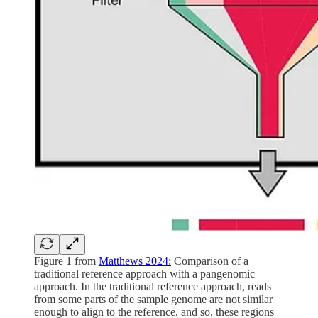
Figure 1 from
Matthews 2024:
Comparison of a
traditional reference approach with a pangenomic
approach. In the traditional reference approach, reads
from some parts of the sample genome are not similar
enough to align to the reference, and so, these regions