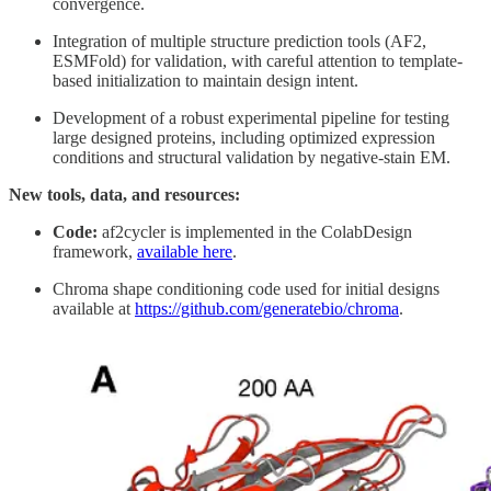
convergence.
Integration of multiple structure prediction tools (AF2,
ESMFold) for validation, with careful attention to template-
based initialization to maintain design intent.
Development of a robust experimental pipeline for testing
large designed proteins, including optimized expression
conditions and structural validation by negative-stain EM.
New tools, data, and resources:
Code:
af2cycler is implemented in the ColabDesign
framework,
available here
.
Chroma shape conditioning code used for initial designs
available at
https://github.com/generatebio/chroma
.