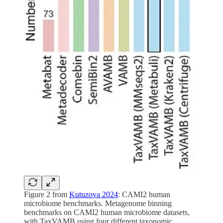
Figure 2 from
Kutuzova 2024
: CAMI2 human
microbiome benchmarks. Metagenome binning
benchmarks on CAMI2 human microbiome datasets,
with TaxVAMB using four different taxonomic