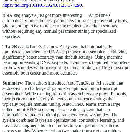
https://doi.org/10.1101/2024.01.25.577290
.
RNA-seq analysis just got more interesting — AutoTuneX
automatically finds the best parameters for transcript assembly tools,
giving you up to 6x more accurate results than default settings
without requiring any manual parameter tuning or specialized
expertise.
TL;DR:
AutoTuneX is a new AI system that automatically
optimizes parameters for RNA-seq transcript assemblers, achieving
significantly better accuracy than default settings. Using machine
learning on existing RNA-seq data, it can predict optimal parameters
for new samples without requiring manual tuning, making transcript
assembly both easier and more accurate.
Summary:
The authors introduce AutoTuneX, an AI system that
addresses the challenge of parameter optimization in transcript
assemblers. While existing transcript assemblers are powerful tools,
their performance heavily depends on parameter settings that
typically require manual tuning. AutoTuneX learns from a large
collection of RNA-seq samples to create a system that can
automatically predict optimal parameters for new samples. The
system combines Bayesian optimization, contrastive learning, and
novel data augmentation techniques to learn parameter patterns
across samples. When tested on two major transcript assemblers