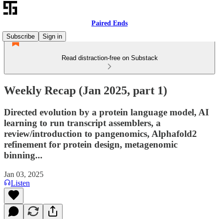
Paired Ends
Subscribe
Sign in
Read distraction-free on Substack
Weekly Recap (Jan 2025, part 1)
Directed evolution by a protein language model, AI
learning to run transcript assemblers, a
review/introduction to pangenomics, Alphafold2
refinement for protein design, metagenomic
binning...
Jan 03, 2025
Listen