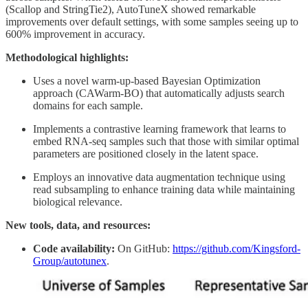
(Scallop and StringTie2), AutoTuneX showed remarkable
improvements over default settings, with some samples seeing up to
600% improvement in accuracy.
Methodological highlights:
Uses a novel warm-up-based Bayesian Optimization
approach (CAWarm-BO) that automatically adjusts search
domains for each sample.
Implements a contrastive learning framework that learns to
embed RNA-seq samples such that those with similar optimal
parameters are positioned closely in the latent space.
Employs an innovative data augmentation technique using
read subsampling to enhance training data while maintaining
biological relevance.
New tools, data, and resources:
Code availability:
On GitHub:
https://github.com/Kingsford-
Group/autotunex
.