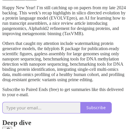
Happy New Year! I’m still catching up on papers from my late 2024
backlog. This week’s recap highlights in silico directed evolution by
a protein language model (EVOLVEpro), an AI for learning how to
run transcript assemblers, a nice review article introducing
pangenomics, Alphafold2 refinement for designing proteins, and
improving metagenomic binning (TaxVMB).
Others that caught my attention include watermarking protein
generative models, the tidyplots R package for publication-ready
scientific figures, gapless assembly for large genomes using only
nanopore sequencing, benchmarking tools for DNA methylation
detection with nanopore sequencing, benchmarking tools for DNA
binding protein identification, integrating single-cell multi-omics
data, multi-omics profiling of a healthy human cohort, and profiling
drug-resistant genetic variants using prime editing.
Subscribe to Paired Ends (free) to get summaries like this delivered
to your e-mail.
Subscribe
Deep dive