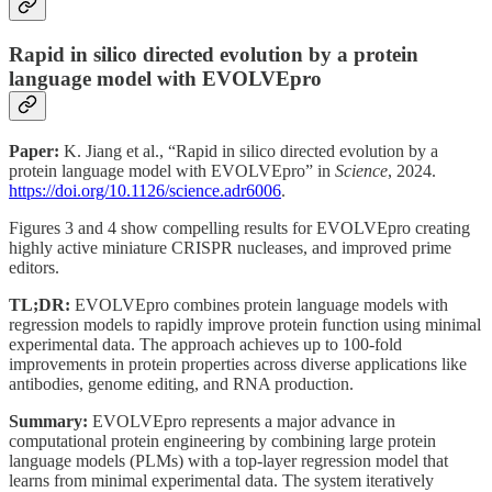
Rapid in silico directed evolution by a protein
language model with EVOLVEpro
Paper:
K. Jiang et al., “Rapid in silico directed evolution by a
protein language model with EVOLVEpro” in
Science
, 2024.
https://doi.org/10.1126/science.adr6006
.
Figures 3 and 4 show compelling results for EVOLVEpro creating
highly active miniature CRISPR nucleases, and improved prime
editors.
TL;DR:
EVOLVEpro combines protein language models with
regression models to rapidly improve protein function using minimal
experimental data. The approach achieves up to 100-fold
improvements in protein properties across diverse applications like
antibodies, genome editing, and RNA production.
Summary:
EVOLVEpro represents a major advance in
computational protein engineering by combining large protein
language models (PLMs) with a top-layer regression model that
learns from minimal experimental data. The system iteratively