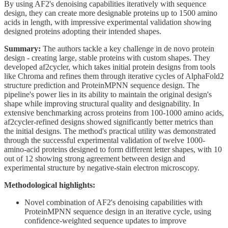
By using AF2's denoising capabilities iteratively with sequence
design, they can create more designable proteins up to 1500 amino
acids in length, with impressive experimental validation showing
designed proteins adopting their intended shapes.
Summary:
The authors tackle a key challenge in de novo protein
design - creating large, stable proteins with custom shapes. They
developed af2cycler, which takes initial protein designs from tools
like Chroma and refines them through iterative cycles of AlphaFold2
structure prediction and ProteinMPNN sequence design. The
pipeline's power lies in its ability to maintain the original design's
shape while improving structural quality and designability. In
extensive benchmarking across proteins from 100-1000 amino acids,
af2cycler-refined designs showed significantly better metrics than
the initial designs. The method's practical utility was demonstrated
through the successful experimental validation of twelve 1000-
amino-acid proteins designed to form different letter shapes, with 10
out of 12 showing strong agreement between design and
experimental structure by negative-stain electron microscopy.
Methodological highlights:
Novel combination of AF2's denoising capabilities with
ProteinMPNN sequence design in an iterative cycle, using
confidence-weighted sequence updates to improve