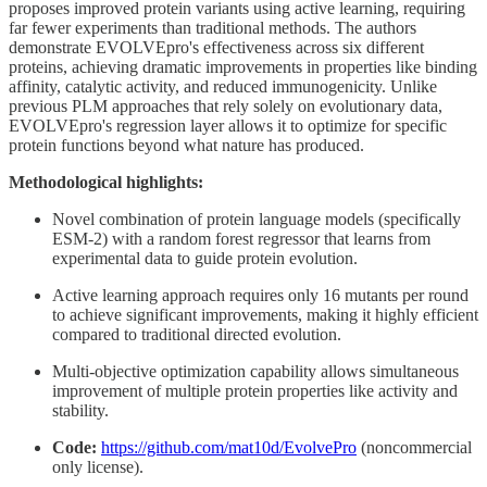
proposes improved protein variants using active learning, requiring
far fewer experiments than traditional methods. The authors
demonstrate EVOLVEpro's effectiveness across six different
proteins, achieving dramatic improvements in properties like binding
affinity, catalytic activity, and reduced immunogenicity. Unlike
previous PLM approaches that rely solely on evolutionary data,
EVOLVEpro's regression layer allows it to optimize for specific
protein functions beyond what nature has produced.
Methodological highlights:
Novel combination of protein language models (specifically
ESM-2) with a random forest regressor that learns from
experimental data to guide protein evolution.
Active learning approach requires only 16 mutants per round
to achieve significant improvements, making it highly efficient
compared to traditional directed evolution.
Multi-objective optimization capability allows simultaneous
improvement of multiple protein properties like activity and
stability.
Code:
https://github.com/mat10d/EvolvePro
(noncommercial
only license).