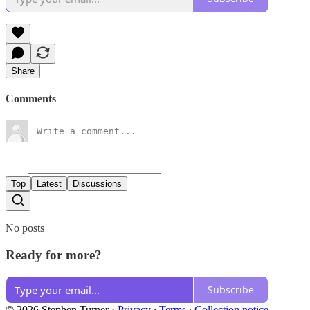
Share
Comments
Top
Latest
Discussions
No posts
Ready for more?
Subscribe
© 2026 Stephen Turner
·
Privacy
∙
Terms
∙
Collection notice