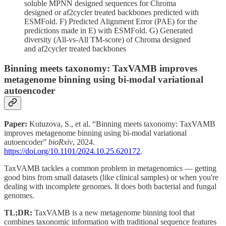
soluble MPNN designed sequences for Chroma
designed or af2cycler treated backbones predicted with
ESMFold. F) Predicted Alignment Error (PAE) for the
predictions made in E) with ESMFold. G) Generated
diversity (All-vs-All TM-score) of Chroma designed
and af2cycler treated backbones
Binning meets taxonomy: TaxVAMB improves
metagenome binning using bi-modal variational
autoencoder
Paper:
Kutuzova, S., et al. “Binning meets taxonomy: TaxVAMB
improves metagenome binning using bi-modal variational
autoencoder”
bioRxiv
, 2024.
https://doi.org/10.1101/2024.10.25.620172
.
TaxVAMB tackles a common problem in metagenomics — getting
good bins from small datasets (like clinical samples) or when you're
dealing with incomplete genomes. It does both bacterial and fungal
genomes.
TL;DR:
TaxVAMB is a new metagenome binning tool that
combines taxonomic information with traditional sequence features