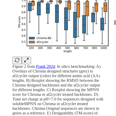
Figure 2 from
Frank 2024
: In silico benchmarking: A)
Overlays of Chroma designed structures (grey) to
af2cycler output (color) for different amino acid (AA)
lengths. B) Boxplot showing the RMSD between the
Chroma designed backbones and the af2cycler output
for different lengths. C) Boxplot showing the MPNN
score for Chroma or af2cycler treated backbones. D)
Total net charge at pH=7.0 for sequences designed with
solubleMPNN on Chroma or af2cycler treated
backbones. Chroma Original sequences are shown in
green as a reference. E) Designability (TM-score) of