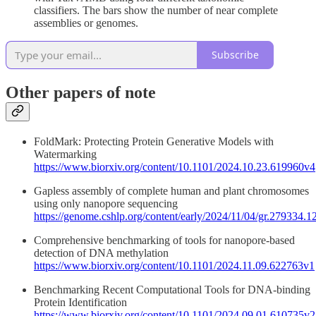
classifiers. The bars show the number of near complete
assemblies or genomes.
Subscribe
Other papers of note
FoldMark: Protecting Protein Generative Models with
Watermarking
https://www.biorxiv.org/content/10.1101/2024.10.23.619960v4
Gapless assembly of complete human and plant chromosomes
using only nanopore sequencing
https://genome.cshlp.org/content/early/2024/11/04/gr.279334.1
Comprehensive benchmarking of tools for nanopore-based
detection of DNA methylation
https://www.biorxiv.org/content/10.1101/2024.11.09.622763v1
Benchmarking Recent Computational Tools for DNA-binding
Protein Identification
https://www.biorxiv.org/content/10.1101/2024.09.01.610735v2