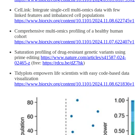
CelLink: Integrate single-cell multi-omics data with few
linked features and imbalanced cell populations
https://www.biorxiv.org/content/10.1101/2024.11.08.622745v1
Comprehensive multi-omics profiling of a healthy human
cohort
https://www.biorxiv.org/content/10.1101/2024.11.07.622407v1
Saturation profiling of drug-resistant genetic variants using
prime editing
https://www.nature.com/articles/s41587-024-
02465-z
(free:
https://rdcu.be/dZ7hk
)
Tidyplots empowers life scientists with easy code-based data
visualization
https://www.biorxiv.org/content/10.1101/2024.11.08.621836v1