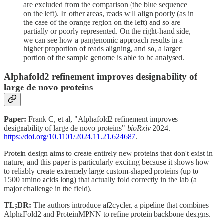
are excluded from the comparison (the blue sequence
on the left). In other areas, reads will align poorly (as in
the case of the orange region on the left) and so are
partially or poorly represented. On the right-hand side,
we can see how a pangenomic approach results in a
higher proportion of reads aligning, and so, a larger
portion of the sample genome is able to be analysed.
Alphafold2 refinement improves designability of
large de novo proteins
Paper:
Frank C, et al, "Alphafold2 refinement improves
designability of large de novo proteins"
bioRxiv
2024.
https://doi.org/10.1101/2024.11.21.624687
.
Protein design aims to create entirely new proteins that don't exist in
nature, and this paper is particularly exciting because it shows how
to reliably create extremely large custom-shaped proteins (up to
1500 amino acids long) that actually fold correctly in the lab (a
major challenge in the field).
TL;DR:
The authors introduce af2cycler, a pipeline that combines
AlphaFold2 and ProteinMPNN to refine protein backbone designs.