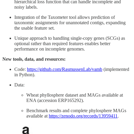
hierarchical loss function that can handle incomplete and
noisy labels.
Integration of the Taxometer tool allows prediction of
taxonomic assignments for unannotated contigs, expanding
the usable feature set.
Unique approach to handling single-copy genes (SCGs) as
optional rather than required features enables better
performance on incomplete genomes.
New tools, data, and resources:
Code:
https://github.com/RasmussenLab/vamb
(implemented
in Python).
Data:
Wheat phyllosphere dataset and MAGs available at
ENA (accession ERP165292).
Benchmark results and complete phylosphere MAGs
available at
https://zenodo.org/records/13959411
.