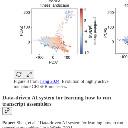
Figure 3 from
Jiang 2024
. Evolution of highly active
miniature CRISPR nucleases.
Data-driven AI system for learning how to run
transcript assemblers
Paper:
Shen, et al, "Data-driven AI system for learning how to run
transcript assemblers" in
bioRxiv
, 2024.