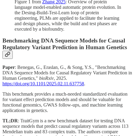
Figure 1 from
Zhang 2025
: Overview of protein
language model-enabled automatic protein evolution. In
the Desing-Build-Test-Learn loop of protein
engineering, PLMs are applied to facilitate the learning
and design phases, while the build and test phases are
executed by a biofoundry.
Benchmarking DNA Sequence Models for Causal
Regulatory Variant Prediction in Human Genetics
Paper
: Benegas, G., Eraslan, G., & Song, Y.S., "Benchmarking
DNA Sequence Models for Causal Regulatory Variant Prediction in
Human Genetics,"
bioRxiv
, 2025.
https://doi.org/10.1101/2025.02.11.637758
.
This benchmark provides a much-needed standardized evaluation
for variant effect prediction models and should be valuable for
functional genomics, GWAS follow-ups, and machine learning
applications in genetics.
TL;DR
: TraitGym is a new benchmark dataset for testing DNA
sequence models that predict causal regulatory variants across 113
Mendelian traits and 83 complex traits. The authors compare