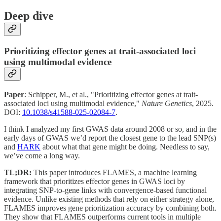
Deep dive
Prioritizing effector genes at trait-associated loci
using multimodal evidence
Paper
: Schipper, M., et al., "Prioritizing effector genes at trait-
associated loci using multimodal evidence,"
Nature Genetics
, 2025.
DOI:
10.1038/s41588-025-02084-7
.
I think I analyzed my first GWAS data around 2008 or so, and in the
early days of GWAS we’d report the closest gene to the lead SNP(s)
and
HARK
about what that gene might be doing. Needless to say,
we’ve come a long way.
TL;DR:
This paper introduces FLAMES, a machine learning
framework that prioritizes effector genes in GWAS loci by
integrating SNP-to-gene links with convergence-based functional
evidence. Unlike existing methods that rely on either strategy alone,
FLAMES improves gene prioritization accuracy by combining both.
They show that FLAMES outperforms current tools in multiple