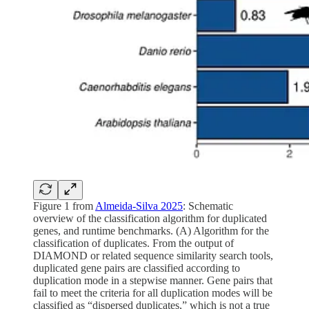
Figure 1 from
Almeida-Silva 2025
: Schematic
overview of the classification algorithm for duplicated
genes, and runtime benchmarks. (A) Algorithm for the
classification of duplicates. From the output of
DIAMOND or related sequence similarity search tools,
duplicated gene pairs are classified according to
duplication mode in a stepwise manner. Gene pairs that
fail to meet the criteria for all duplication modes will be
classified as “dispersed duplicates,” which is not a true