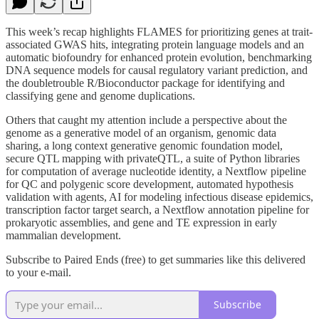
This week’s recap highlights FLAMES for prioritizing genes at trait-
associated GWAS hits, integrating protein language models and an
automatic biofoundry for enhanced protein evolution, benchmarking
DNA sequence models for causal regulatory variant prediction, and
the doubletrouble R/Bioconductor package for identifying and
classifying gene and genome duplications.
Others that caught my attention include a perspective about the
genome as a generative model of an organism, genomic data
sharing, a long context generative genomic foundation model,
secure QTL mapping with privateQTL, a suite of Python libraries
for computation of average nucleotide identity, a Nextflow pipeline
for QC and polygenic score development, automated hypothesis
validation with agents, AI for modeling infectious disease epidemics,
transcription factor target search, a Nextflow annotation pipeline for
prokaryotic assemblies, and gene and TE expression in early
mammalian development.
Subscribe to Paired Ends (free) to get summaries like this delivered
to your e-mail.
Subscribe