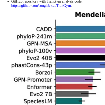
GitHub repository with TraitGym analysis code:
https://github.com/songlab-cal/TraitGym
.