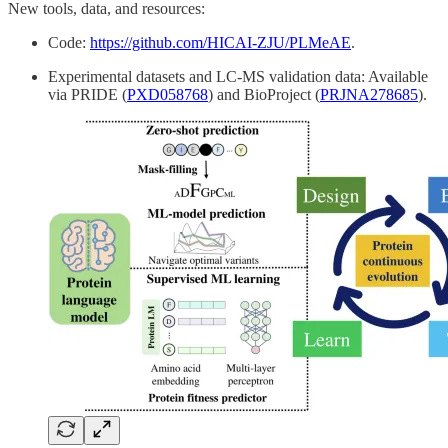
New tools, data, and resources:
Code:
https://github.com/HICAI-ZJU/PLMeAE
.
Experimental datasets and LC-MS validation data: Available
via PRIDE (
PXD058768
) and BioProject (
PRJNA278685
).