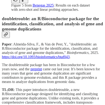
Figure 5 from
Benegas 2025
: Results on each dataset
with zero-shot and linear probing approaches.
doubletrouble: an R/Bioconductor package for the
identification, classification, and analysis of gene and
genome duplications
Paper
: Almeida-Silva, F., & Van de Peer, Y., "doubletrouble: an
R/Bioconductor package for the identification, classification, and
analysis of gene and genome duplications,"
Bioinformatics
, 2025.
https://doi.org/10.1093/bioinformatics/btaf043
.
The doubletrouble package has been in Bioconductor for a few
years now, and the
preprint
came out last year. It’s been known for
many years that gene and genome duplication are significant
contributors to genome evolution, and this R package provides a
means to analyze duplications from genomic data.
TL;DR
: This paper introduces doubletrouble, a new
R/Bioconductor package designed for identifying and classifying
gene and genome duplications. Unlike existing tools, it provides a
comprehensive classification framework, includes transposon-