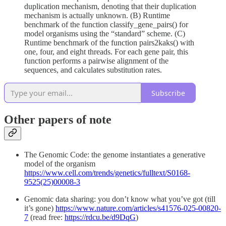
duplication mechanism, denoting that their duplication
mechanism is actually unknown. (B) Runtime
benchmark of the function classify_gene_pairs() for
model organisms using the “standard” scheme. (C)
Runtime benchmark of the function pairs2kaks() with
one, four, and eight threads. For each gene pair, this
function performs a pairwise alignment of the
sequences, and calculates substitution rates.
Subscribe
Other papers of note
The Genomic Code: the genome instantiates a generative
model of the organism
https://www.cell.com/trends/genetics/fulltext/S0168-
9525(25)00008-3
Genomic data sharing: you don’t know what you’ve got (till
it’s gone)
https://www.nature.com/articles/s41576-025-00820-
7
(read free:
https://rdcu.be/d9DqG
)