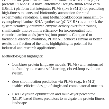
presents PLMeAE, a novel automated Design-Build-Test-Learn
(DBTL) platform that integrates PLMs (like ESM-2) for predicting
high-fitness mutants and biofoundry automation for rapid
experimental validation. Using Methanocaldococcus jannaschii p-
cyanophenylalanine tRNA synthetase (pCNF-RS) as a model, the
system iteratively optimized enzyme activity over four rounds,
significantly improving its efficiency for incorporating non-
canonical amino acids (ncAAs) into proteins. Compared to
traditional directed evolution, PLMeAE achieves similar or better
results in a fraction of the time, highlighting its potential for
industrial and research applications.
Methodological highlights:
Combines protein language models (PLMs) with automated
biofoundry to create a self-learning, closed-loop evolution
system.
Zero-shot mutation prediction via PLMs (e.g., ESM-2)
enables efficient design of single and combinatorial mutants.
Uses Bayesian optimization and multi-layer perceptron
(MLP)-based fitness predictors to navigate the protein fitness
landscape.