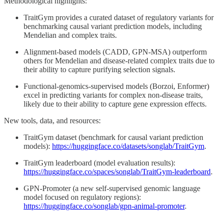
Methodological highlights:
TraitGym provides a curated dataset of regulatory variants for
benchmarking causal variant prediction models, including
Mendelian and complex traits.
Alignment-based models (CADD, GPN-MSA) outperform
others for Mendelian and disease-related complex traits due to
their ability to capture purifying selection signals.
Functional-genomics-supervised models (Borzoi, Enformer)
excel in predicting variants for complex non-disease traits,
likely due to their ability to capture gene expression effects.
New tools, data, and resources:
TraitGym dataset (benchmark for causal variant prediction
models):
https://huggingface.co/datasets/songlab/TraitGym
.
TraitGym leaderboard (model evaluation results):
https://huggingface.co/spaces/songlab/TraitGym-leaderboard
.
GPN-Promoter (a new self-supervised genomic language
model focused on regulatory regions):
https://huggingface.co/songlab/gpn-animal-promoter
.