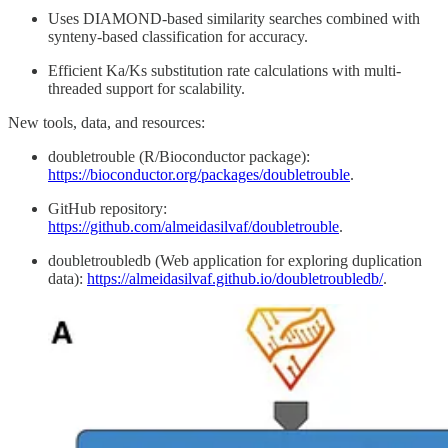
Uses DIAMOND-based similarity searches combined with
synteny-based classification for accuracy.
Efficient Ka/Ks substitution rate calculations with multi-
threaded support for scalability.
New tools, data, and resources:
doubletrouble (R/Bioconductor package):
https://bioconductor.org/packages/doubletrouble
.
GitHub repository:
https://github.com/almeidasilvaf/doubletrouble
.
doubletroubledb (Web application for exploring duplication
data):
https://almeidasilvaf.github.io/doubletroubledb/
.