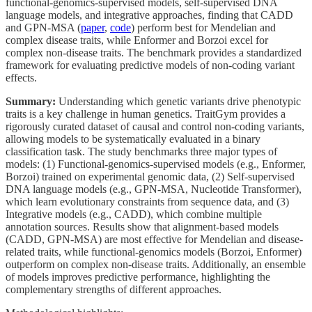
functional-genomics-supervised models, self-supervised DNA
language models, and integrative approaches, finding that CADD
and GPN-MSA (
paper
,
code
) perform best for Mendelian and
complex disease traits, while Enformer and Borzoi excel for
complex non-disease traits. The benchmark provides a standardized
framework for evaluating predictive models of non-coding variant
effects.
Summary:
Understanding which genetic variants drive phenotypic
traits is a key challenge in human genetics. TraitGym provides a
rigorously curated dataset of causal and control non-coding variants,
allowing models to be systematically evaluated in a binary
classification task. The study benchmarks three major types of
models: (1) Functional-genomics-supervised models (e.g., Enformer,
Borzoi) trained on experimental genomic data, (2) Self-supervised
DNA language models (e.g., GPN-MSA, Nucleotide Transformer),
which learn evolutionary constraints from sequence data, and (3)
Integrative models (e.g., CADD), which combine multiple
annotation sources. Results show that alignment-based models
(CADD, GPN-MSA) are most effective for Mendelian and disease-
related traits, while functional-genomics models (Borzoi, Enformer)
outperform on complex non-disease traits. Additionally, an ensemble
of models improves predictive performance, highlighting the
complementary strengths of different approaches.