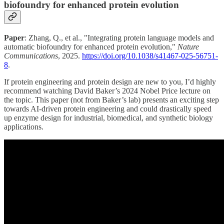
biofoundry for enhanced protein evolution
Paper
: Zhang, Q., et al., "Integrating protein language models and
automatic biofoundry for enhanced protein evolution,"
Nature
Communications
, 2025.
https://doi.org/10.1038/s41467-025-56751-
8
.
If protein engineering and protein design are new to you, I’d highly
recommend watching David Baker’s 2024 Nobel Price lecture on
the topic. This paper (not from Baker’s lab) presents an exciting step
towards AI-driven protein engineering and could drastically speed
up enzyme design for industrial, biomedical, and synthetic biology
applications.