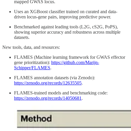
mapped GWAS locus.
Uses an XGBoost classifier trained on curated and data-
driven locus-gene pairs, improving predictive power.
Benchmarked against leading tools (L2G, cS2G, PoPS),
showing superior accuracy and robustness across multiple
datasets.
New tools, data, and resources:
FLAMES (Machine learning framework for GWAS effector
gene prioritization):
https://github.com/Marijn-
Schipper/FLAMES
.
FLAMES annotation datasets (via Zenodo):
https://zenodo.org/records/12635505
.
FLAMES-trained models and benchmarking code:
https://zenodo.org/records/14050681
.