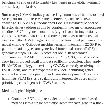
benchmarks and use it to identify key genes in dizygotic twinning
and schizophrenia risk.
Summary:
GWAS studies produce large numbers of trait-associated
SNPs, but linking these variants to effector genes remains a
challenge. FLAMES (Fine-mapped Locus Assessment Model of
Effector genes) addresses this by combining two major approaches:
(1) direct SNP-to-gene annotations (e.g., chromatin interactions,
QTLs, expression data) and (2) convergence-based methods that
assess whether GWAS signals cluster into functional pathways. The
model employs XGBoost machine learning, integrating 22 SNP-to-
gene annotation types and gene-level functional scores (PoPS) to
generate a single FLAMES score per locus. In benchmark
comparisons, FLAMES outperforms L2G, cS2G, and MAGMA,
showing improved recall without sacrificing precision. They apply
FLAMES to a dizygotic twinning GWAS, correctly resolving the
FSHB locus, and to schizophrenia risk loci, identifying genes
involved in synaptic signaling and neurodevelopment. The study
highlights FLAMES as a scalable and interpretable approach for
prioritizing causal genes in GWAS studies.
Methodological highlights:
Combines SNP-to-gene evidence and convergence-based
methods into a single prediction score for each gene in a fine-