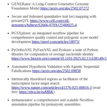
GENERator: A Long-Context Generative Genomic
Foundation Model
https://arxiv.org/abs/2502.07272
Secure and federated quantitative trait loci mapping with
privateQTL
https://www.cell.com/cell-
genomics/fulltext/S2666-979X(25)00025-4
PGSXplorer: an integrated nextflow pipeline for
comprehensive quality control and polygenic score model
development
https://peerj.com/articles/18973/
PyOrthoANI, PyFastANI, and Pyskani: a suite of Python
libraries for computation of average nucleotide identity
https://www.biorxiv.org/content/10.1101/2025.02.13.638148v1
Automated Hypothesis Validation with Agentic Sequential
Falsifications
https://arxiv.org/abs/2502.09858
Intrinsically disordered regions as facilitators of the
transcription factor target search
https://www.nature.com/articles/s41576-025-00816-3
(read
free:
https://rdcu.be/eaMBK
)
mettannotator: a comprehensive and scalable Nextflow
annotation pipeline for prokaryotic assemblies