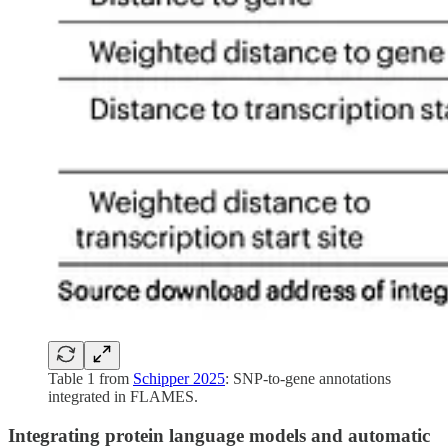
Table 1 from
Schipper 2025
: SNP-to-gene annotations
integrated in FLAMES.
Integrating protein language models and automatic