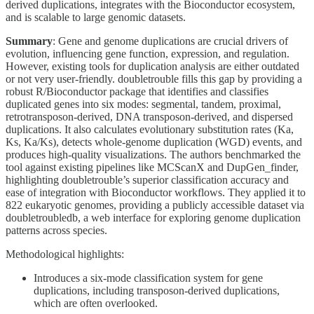
derived duplications, integrates with the Bioconductor ecosystem,
and is scalable to large genomic datasets.
Summary
: Gene and genome duplications are crucial drivers of
evolution, influencing gene function, expression, and regulation.
However, existing tools for duplication analysis are either outdated
or not very user-friendly. doubletrouble fills this gap by providing a
robust R/Bioconductor package that identifies and classifies
duplicated genes into six modes: segmental, tandem, proximal,
retrotransposon-derived, DNA transposon-derived, and dispersed
duplications. It also calculates evolutionary substitution rates (Ka,
Ks, Ka/Ks), detects whole-genome duplication (WGD) events, and
produces high-quality visualizations. The authors benchmarked the
tool against existing pipelines like MCScanX and DupGen_finder,
highlighting doubletrouble’s superior classification accuracy and
ease of integration with Bioconductor workflows. They applied it to
822 eukaryotic genomes, providing a publicly accessible dataset via
doubletroubledb, a web interface for exploring genome duplication
patterns across species.
Methodological highlights:
Introduces a six-mode classification system for gene
duplications, including transposon-derived duplications,
which are often overlooked.