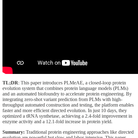
TL;DR
: This paper introduces PLMeAE, a closed-loop protein
evolution system that combines protein language models (PLMs)
and an automated biofoundry to accelerate protein engineering. By
integrating zero-shot variant prediction from PLMs with high-
throughput automated construction and testing, the platform enables
faster and more efficient directed evolution. In just 10 days, they
optimized a tRNA synthetase, achieving a 2.4-fold improvement in
enzyme activity and a 12.1-fold increase in protein yield.
Summary:
Traditional protein engineering approaches like directed
evolution are powerful but slow and labor-intensive. This paper