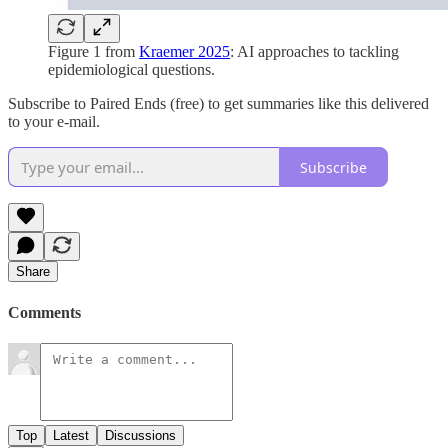
Figure 1 from
Kraemer 2025
: AI approaches to tackling
epidemiological questions.
Subscribe to Paired Ends (free) to get summaries like this delivered
to your e-mail.
Subscribe
Share
Comments
Top
Latest
Discussions