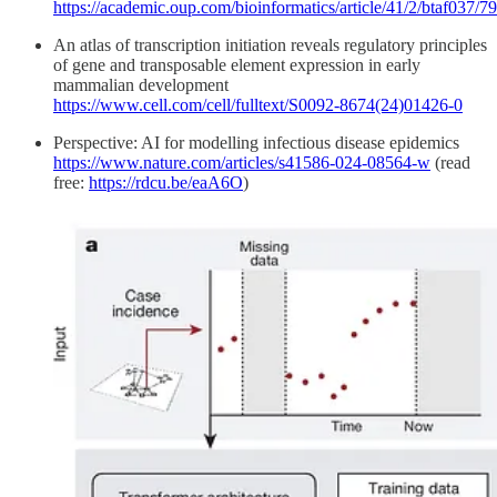
https://academic.oup.com/bioinformatics/article/41/2/btaf037/
An atlas of transcription initiation reveals regulatory principles
of gene and transposable element expression in early
mammalian development
https://www.cell.com/cell/fulltext/S0092-8674(24)01426-0
Perspective: AI for modelling infectious disease epidemics
https://www.nature.com/articles/s41586-024-08564-w
(read
free:
https://rdcu.be/eaA6O
)