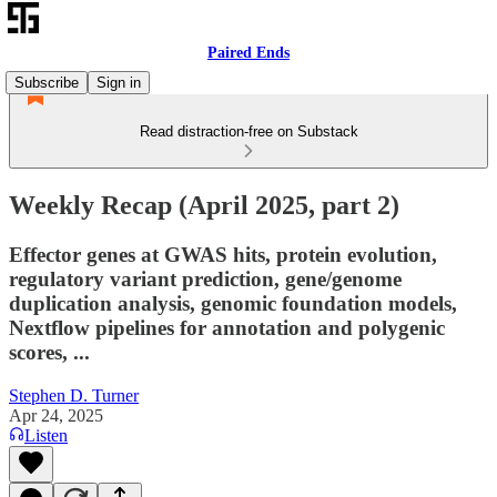
Paired Ends
Subscribe
Sign in
Read distraction-free on Substack
Weekly Recap (April 2025, part 2)
Effector genes at GWAS hits, protein evolution,
regulatory variant prediction, gene/genome
duplication analysis, genomic foundation models,
Nextflow pipelines for annotation and polygenic
scores, ...
Stephen D. Turner
Apr 24, 2025
Listen