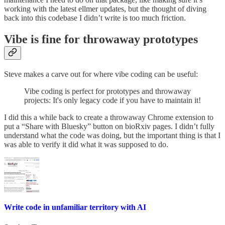
working with the latest ellmer updates, but the thought of diving
back into this codebase I didn’t write is too much friction.
Vibe is fine for throwaway prototypes
Steve makes a carve out for where vibe coding can be useful:
Vibe coding is perfect for prototypes and throwaway
projects: It's only legacy code if you have to maintain it!
I did this a while back to create a throwaway Chrome extension to
put a “Share with Bluesky” button on bioRxiv pages. I didn’t fully
understand what the code was doing, but the important thing is that I
was able to verify it did what it was supposed to do.
Write code in unfamiliar territory with AI