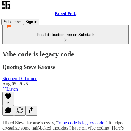
Paired Ends
Subscribe
Sign in
Read distraction-free on Substack
Vibe code is legacy code
Quoting Steve Krouse
Stephen D. Turner
Aug 05, 2025
Listen
5
I liked Steve Krouse’s essay, “
Vibe code is legacy code
.” It helped
crystalize some half-baked thoughts I have on vibe coding. Here’s