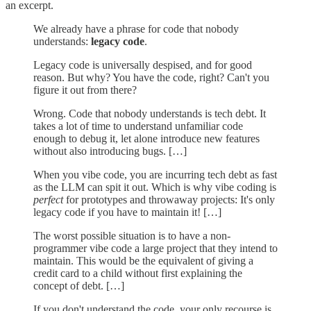
an excerpt.
We already have a phrase for code that nobody
understands:
legacy code
.
Legacy code is universally despised, and for good
reason. But why? You have the code, right? Can't you
figure it out from there?
Wrong. Code that nobody understands is tech debt. It
takes a lot of time to understand unfamiliar code
enough to debug it, let alone introduce new features
without also introducing bugs. […]
When you vibe code, you are incurring tech debt as fast
as the LLM can spit it out. Which is why vibe coding is
perfect
for prototypes and throwaway projects: It's only
legacy code if you have to maintain it! […]
The worst possible situation is to have a non-
programmer vibe code a large project that they intend to
maintain. This would be the equivalent of giving a
credit card to a child without first explaining the
concept of debt. […]
If you don't understand the code, your only recourse is