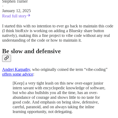
Stephen Turner
·
January 12, 2025
Read full story
I started this with no intention to ever go back to maintain this code
(I think bioRxiv is working on adding a Bluesky share button
natively), making this a fine project to vibe code without any real
understanding of the code or how to maintain it.
Be slow and defensive
Andrej Karpathy
, who originally coined the term “vibe-coding”
offers some advice
:
[Keep] a very tight leash on this new over-eager junior
intern savant with encyclopedic knowledge of software,
but who also bullshits you all the time, has an over-
abundance of courage and shows little to no taste for
good code. And emphasis on being slow, defensive,
careful, paranoid, and on always taking the inline
learning opportunity, not delegating.