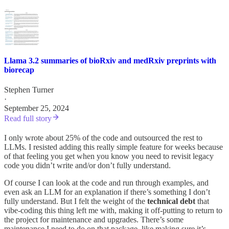
Llama 3.2 summaries of bioRxiv and medRxiv preprints with
biorecap
Stephen Turner
·
September 25, 2024
Read full story
I only wrote about 25% of the code and outsourced the rest to
LLMs. I resisted adding this really simple feature for weeks because
of that feeling you get when you know you need to revisit legacy
code you didn’t write and/or don’t fully understand.
Of course I can look at the code and run through examples, and
even ask an LLM for an explanation if there’s something I don’t
fully understand. But I felt the weight of the
technical debt
that
vibe-coding this thing left me with, making it off-putting to return to
the project for maintenance and upgrades. There’s some
maintenance I need to do on that package, like making sure it’s