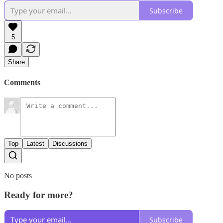
Subscribe
5
Share
Comments
Top
Latest
Discussions
No posts
Ready for more?
Subscribe