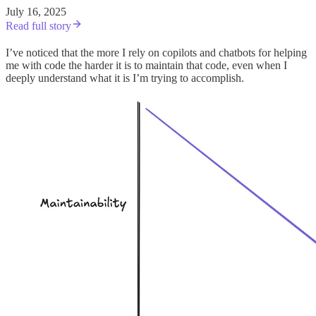
July 16, 2025
Read full story
I’ve noticed that the more I rely on copilots and chatbots for helping
me with code the harder it is to maintain that code, even when I
deeply understand what it is I’m trying to accomplish.