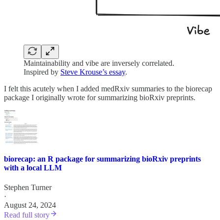
Maintainability and vibe are inversely correlated.
Inspired by
Steve Krouse’s essay
.
I felt this acutely when I added medRxiv summaries to the biorecap
package I originally wrote for summarizing bioRxiv preprints.
biorecap: an R package for summarizing bioRxiv preprints
with a local LLM
Stephen Turner
·
August 24, 2024
Read full story