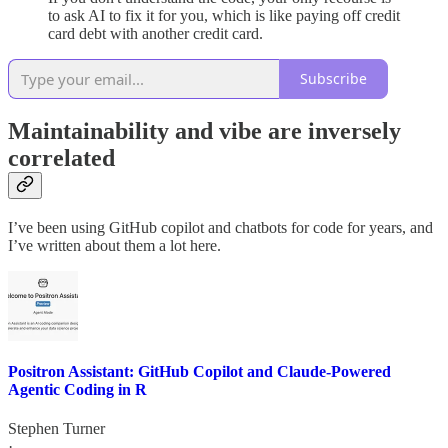
to ask AI to fix it for you, which is like paying off credit
card debt with another credit card.
Subscribe
Maintainability and vibe are inversely
correlated
I’ve been using GitHub copilot and chatbots for code for years, and
I’ve written about them a lot here.
Positron Assistant: GitHub Copilot and Claude-Powered
Agentic Coding in R
Stephen Turner
·