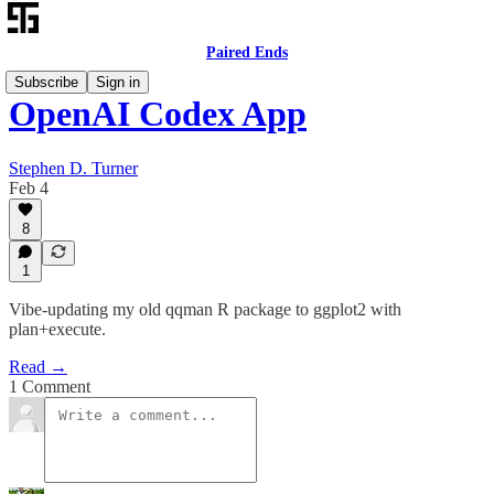
Paired Ends
Subscribe
Sign in
OpenAI Codex App
Stephen D. Turner
Feb 4
8
1
Vibe-updating my old qqman R package to ggplot2 with
plan+execute.
Read →
1 Comment