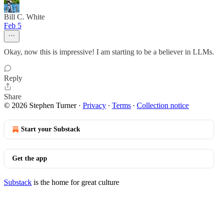
Bill C. White
Feb 5
Okay, now this is impressive! I am starting to be a believer in LLMs.
Reply
Share
© 2026 Stephen Turner
·
Privacy
∙
Terms
∙
Collection notice
Start your Substack
Get the app
Substack
is the home for great culture