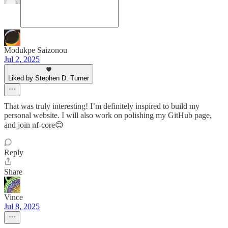
Modukpe Saizonou
Jul 2, 2025
Liked by Stephen D. Turner
That was truly interesting! I’m definitely inspired to build my
personal website. I will also work on polishing my GitHub page,
and join nf-core😊
Reply
Share
Vince
Jul 8, 2025