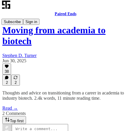
Paired Ends
Subscribe
Sign in
Moving from academia to
biotech
Stephen D. Turner
Jun 30, 2025
38
2
2
Thoughts and advice on transitioning from a career in academia to
industry biotech. 2.4k words, 11 minute reading time.
Read →
2 Comments
Top first