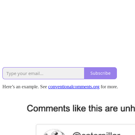
Subscribe
Here’s an example. See
conventionalcomments.org
for more.