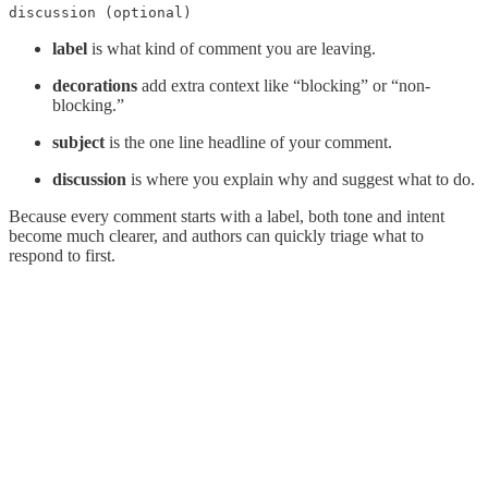
discussion (optional)
label
is what kind of comment you are leaving.
decorations
add extra context like “blocking” or “non-
blocking.”
subject
is the one line headline of your comment.
discussion
is where you explain why and suggest what to do.
Because every comment starts with a label, both tone and intent
become much clearer, and authors can quickly triage what to
respond to first.