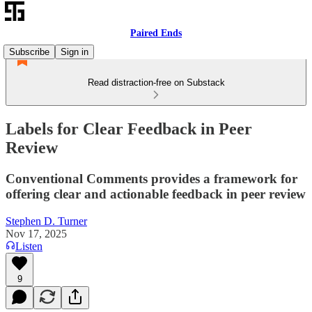
Paired Ends
Subscribe
Sign in
Read distraction-free on Substack
Labels for Clear Feedback in Peer
Review
Conventional Comments provides a framework for
offering clear and actionable feedback in peer review
Stephen D. Turner
Nov 17, 2025
Listen
9