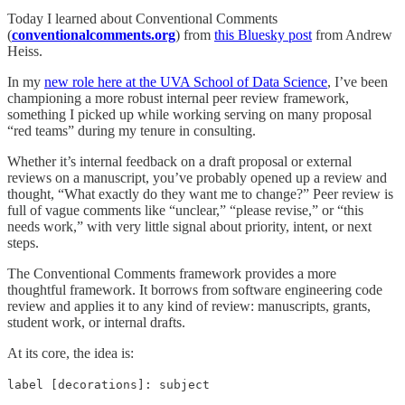
Today I learned about Conventional Comments
(
conventionalcomments.org
) from
this Bluesky post
from Andrew
Heiss.
In my
new role here at the UVA School of Data Science
, I’ve been
championing a more robust internal peer review framework,
something I picked up while working serving on many proposal
“red teams” during my tenure in consulting.
Whether it’s internal feedback on a draft proposal or external
reviews on a manuscript, you’ve probably opened up a review and
thought, “What exactly do they want me to change?” Peer review is
full of vague comments like “unclear,” “please revise,” or “this
needs work,” with very little signal about priority, intent, or next
steps.
The Conventional Comments framework provides a more
thoughtful framework. It borrows from software engineering code
review and applies it to any kind of review: manuscripts, grants,
student work, or internal drafts.
At its core, the idea is:
label [decorations]: subject