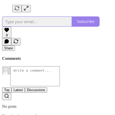
Subscribe
9
Share
Comments
Top
Latest
Discussions
No posts