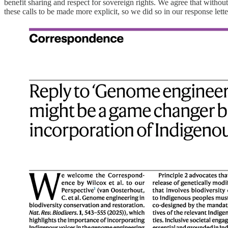
benefit sharing and respect for sovereign rights. We agree that without
these calls to be made more explicit, so we did so in our response let