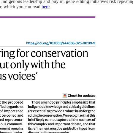
 Indigenous leadership and buy-in, gene-editing initiatives risk repeating
ter, which you can read
here
.