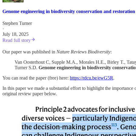
Genome engineering in biodiversity conservation and restoration
Stephen Turner
·
July 18, 2025
Read full story
Our paper was published in
Nature Reviews Biodiversity
:
Van Oosterhout C, Supple M.A., Morales H.E., Birley T., Tata
Turner S.D.
Genome engineering in biodiversity conservatio
You can read the paper (free) here:
https://rdcu.be/ewG5R
.
In this paper we made a substantial effort to highlight the importanc
original review paper below.