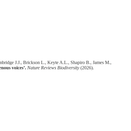
ridge J.J., Brickson L., Keyte A.L., Shapiro B., James M.,
nous voices’.
Nature Reviews Biodiversity
(2026).