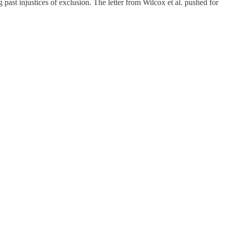
 past injustices of exclusion. The letter from Wilcox et al. pushed for