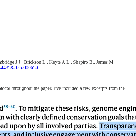
ridge J.J., Brickson L., Keyte A.L., Shapiro B., James M.,
s44358-025-00065-6
.
otocol throughout the paper. I’ve included a few excerpts from the