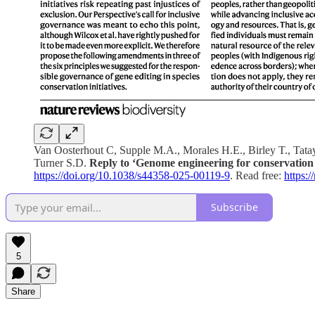
Van Oosterhout C, Supple M.A., Morales H.E., Birley T., Tata
Turner S.D.
Reply to ‘Genome engineering for conservation 
https://doi.org/10.1038/s44358-025-00119-9
. Read free:
https:
Subscribe
5
Share