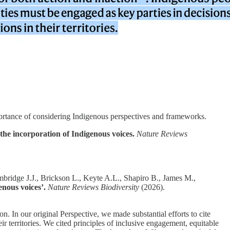
portance of considering Indigenous perspectives and frameworks.
he incorporation of Indigenous voices.
Nature Reviews
ridge J.J., Brickson L., Keyte A.L., Shapiro B., James M.,
nous voices’.
Nature Reviews Biodiversity
(2026).
. In our original Perspective, we made substantial efforts to cite
ir territories. We cited principles of inclusive engagement, equitable