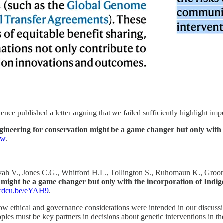
nce published a letter arguing that we failed sufficiently highlight im
neering for conservation might be a game changer but only with t
-w
.
yah V., Jones C.G., Whitford H.L., Tollington S., Ruhomaun K., Groomb
might be a game changer but only with the incorporation of Indige
//rdcu.be/eYAH9
.
w ethical and governance considerations were intended in our discussion
ples must be key partners in decisions about genetic interventions in the