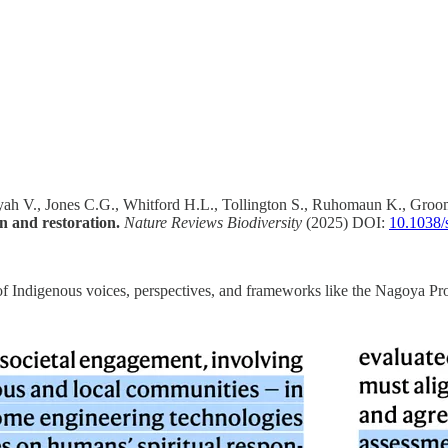
yah V., Jones C.G., Whitford H.L., Tollington S., Ruhomaun K., Groomb
n and restoration.
Nature Reviews Biodiversity
(2025) DOI:
10.1038/
e of Indigenous voices, perspectives, and frameworks like the Nagoya Pr