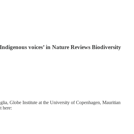
Indigenous voices’ in Nature Reviews Biodiversity
lia, Globe Institute at the University of Copenhagen, Mauritian
t here: