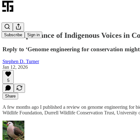
The Importance of Indigenous Voices in C
Subscribe
Sign in
Reply to ‘Genome engineering for conservation might 
Stephen D. Turner
Jan 12, 2026
5
Share
A few months ago I published a review on genome engineering for biod
Wildlife Foundation, Durrell Wildlife Conservation Trust, University 