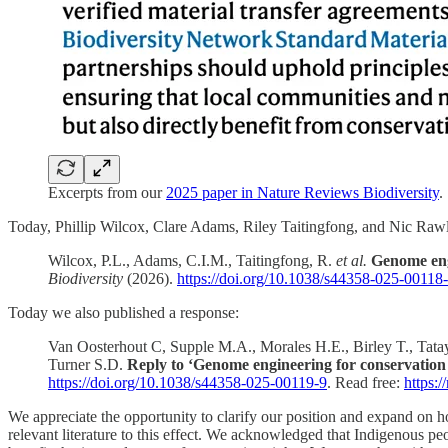
Excerpts from our
2025 paper in Nature Reviews Biodiversity
.
Today, Phillip Wilcox, Clare Adams, Riley Taitingfong, and Nic Rawle
Wilcox, P.L., Adams, C.I.M., Taitingfong, R.
et al.
Genome engi
Biodiversity
(2026).
https://doi.org/10.1038/s44358-025-00118
Today we also published a response:
Van Oosterhout C, Supple M.A., Morales H.E., Birley T., Tata
Turner S.D.
Reply to ‘Genome engineering for conservation 
https://doi.org/10.1038/s44358-025-00119-9
. Read free:
https:
We appreciate the opportunity to clarify our position and expand on ho
relevant literature to this effect. We acknowledged that Indigenous peo