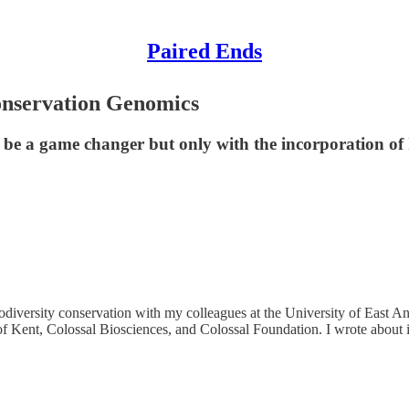
Paired Ends
onservation Genomics
be a game changer but only with the incorporation of 
iversity conservation with my colleagues at the University of East Ang
of Kent, Colossal Biosciences, and Colossal Foundation. I wrote about i