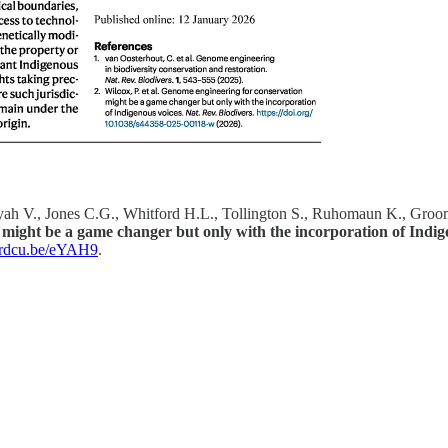
yah V., Jones C.G., Whitford H.L., Tollington S., Ruhomaun K., Groomb
might be a game changer but only with the incorporation of Indige
//rdcu.be/eYAH9
.