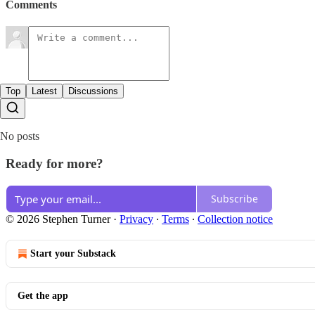
Comments
Top
Latest
Discussions
No posts
Ready for more?
Subscribe
© 2026 Stephen Turner
·
Privacy
∙
Terms
∙
Collection notice
Start your Substack
Get the app