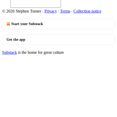
© 2026 Stephen Turner
·
Privacy
∙
Terms
∙
Collection notice
Start your Substack
Get the app
Substack
is the home for great culture