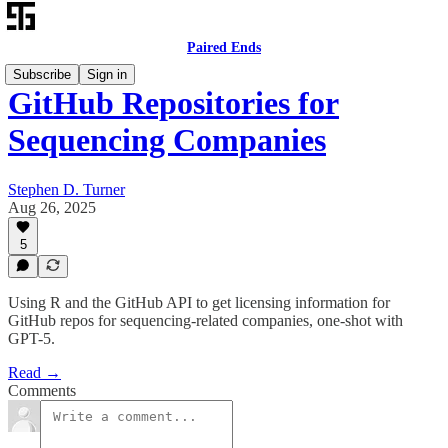
Paired Ends
Subscribe
Sign in
GitHub Repositories for
Sequencing Companies
Stephen D. Turner
Aug 26, 2025
5
Using R and the GitHub API to get licensing information for
GitHub repos for sequencing-related companies, one-shot with
GPT-5.
Read →
Comments