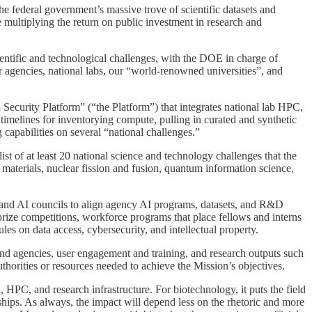
he federal government’s massive trove of scientific datasets and
le multiplying the return on public investment in research and
cientific and technological challenges, with the DOE in charge of
 agencies, national labs, our “world-renowned universities”, and
curity Platform” (“the Platform”) that integrates national lab HPC,
timelines for inventorying compute, pulling in curated and synthetic
 capabilities on several “national challenges.”
st of at least 20 national science and technology challenges that the
materials, nuclear fission and fusion, quantum information science,
and AI councils to align agency AI programs, datasets, and R&D
 prize competitions, workforce programs that place fellows and interns
les on data access, cybersecurity, and intellectual property.
and agencies, user engagement and training, and research outputs such
thorities or resources needed to achieve the Mission’s objectives.
, HPC, and research infrastructure. For biotechnology, it puts the field
erships. As always, the impact will depend less on the rhetoric and more