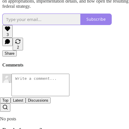
on appropriations, implementation details, and how open the resulting e
federal strategy.
Subscribe
3
2
Share
Comments
Top
Latest
Discussions
No posts