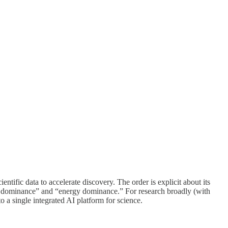
ntific data to accelerate discovery. The order is explicit about its
ogy dominance” and “energy dominance.” For research broadly (with
to a single integrated AI platform for science.