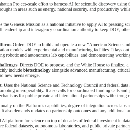
ttan Project–scale effort to harness AI for scientific discovery using t
hroughs in areas such as energy, national security, and productivity whi
 the Genesis Mission as a national initiative to apply AI to pressing s
ll leadership and interagency coordination authority to keep DOE, other
tform.
Orders DOE to build and operate a new “American Science and Se
ion models with experimental and manufacturing facilities. It lays out 
ting robotic and autonomous lab capabilities, and demonstrating working
hallenges.
Directs DOE to propose, and the White House to finalize, a li
citly include
biotechnology
alongside advanced manufacturing, critical 
and new needs emerge.
t.
Uses the National Science and Technology Council and federal data 
omoting interoperability. It also calls for coordinated funding calls and
chanisms for public private and international partnerships with strong ru
ally on the Platform’s capabilities, degree of integration across labs 
s. It also demands updates on partnership outcomes and any additional au
 AI platform for science on top of decades of federal investment in data
ecure federal datasets, autonomous laboratories, and public private partn