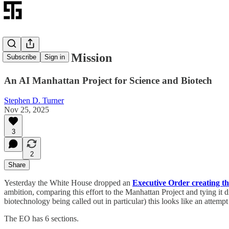
The Genesis Mission
Subscribe
Sign in
An AI Manhattan Project for Science and Biotech
Stephen D. Turner
Nov 25, 2025
3
2
Share
Yesterday the White House dropped an
Executive Order creating th
ambition, comparing this effort to the Manhattan Project and tying i
biotechnology being called out in particular) this looks like an attempt
The EO has 6 sections.