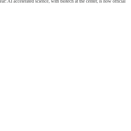
ar: AI accelerated science, with biotech at the center, is now official