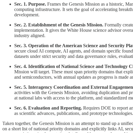
Sec. 1. Purpose.
Frames the Genesis Mission as a historic, Manha
computing infrastructure. It sets the goal of accelerating breakt
development.
Sec. 2. Establishment of the Genesis Mission.
Formally creates
implementation. It gives the White House science advisor overa
industry aligned.
Sec. 3. Operation of the American Science and Security Pla
secure cloud AI compute, AI agents, and domain specific foundat
datasets under strict security and data governance rules, evalua
Sec. 4. Identification of National Science and Technology C
Mission will target. These must span priority domains that expli
and semiconductors, with annual updates as progress is made 
Sec. 5. Interagency Coordination and External Engagemen
activities with the Genesis Mission, avoiding duplication and pr
at national labs with access to the platform, and standardized me
Sec. 6. Evaluation and Reporting.
Requires DOE to report annu
as scientific advances, publications, and prototype technologie
Taken together, the Genesis Mission is an attempt to stand up a unified
on a short list of national priority domains and explicitly links AI, s