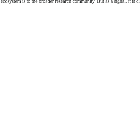
cosystem is to the broader research community. But as a signal, it is cle