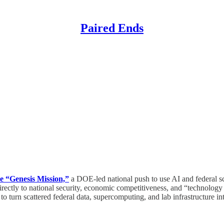
Paired Ends
e “Genesis Mission,”
a DOE-led national push to use AI and federal scie
t directly to national security, economic competitiveness, and “technol
 to turn scattered federal data, supercomputing, and lab infrastructure in