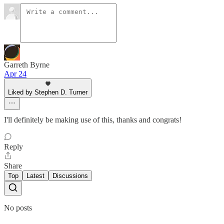
Garreth Byrne
Apr 24
Liked by Stephen D. Turner
I'll definitely be making use of this, thanks and congrats!
Reply
Share
Top
Latest
Discussions
No posts