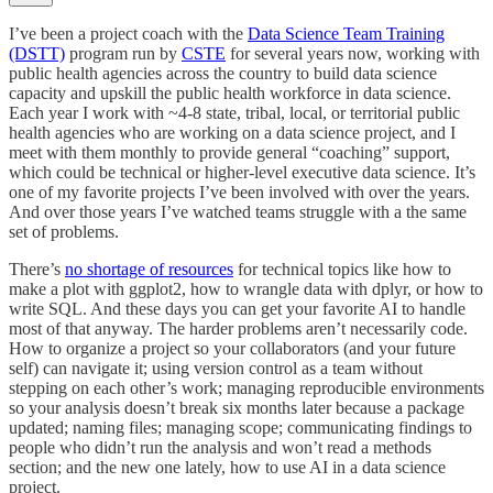
I’ve been a project coach with the
Data Science Team Training
(DSTT)
program run by
CSTE
for several years now, working with
public health agencies across the country to build data science
capacity and upskill the public health workforce in data science.
Each year I work with ~4-8 state, tribal, local, or territorial public
health agencies who are working on a data science project, and I
meet with them monthly to provide general “coaching” support,
which could be technical or higher-level executive data science. It’s
one of my favorite projects I’ve been involved with over the years.
And over those years I’ve watched teams struggle with a the same
set of problems.
There’s
no shortage of resources
for technical topics like how to
make a plot with ggplot2, how to wrangle data with dplyr, or how to
write SQL. And these days you can get your favorite AI to handle
most of that anyway. The harder problems aren’t necessarily code.
How to organize a project so your collaborators (and your future
self) can navigate it; using version control as a team without
stepping on each other’s work; managing reproducible environments
so your analysis doesn’t break six months later because a package
updated; naming files; managing scope; communicating findings to
people who didn’t run the analysis and won’t read a methods
section; and the new one lately, how to use AI in a data science
project.