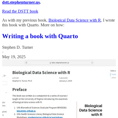
dstt.stephenturner.us
.
Read the DSTT book
As with my previous book,
Biological Data Science with R
, I wrote
this book with Quarto. More on how:
Writing a book with Quarto
Stephen D. Turner
·
May 19, 2025