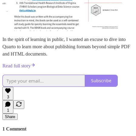
In the spirit of learning in public, I wanted an excuse to dive into
Quarto to learn more about publishing formats beyond simple PDF
and HTML documents.
Read full story
Subscribe
3
1
Share
1 Comment