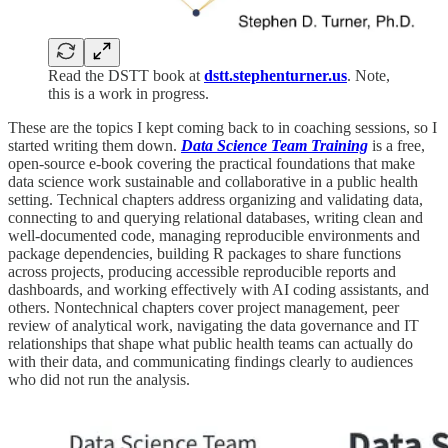
Read the DSTT book at
dstt.stephenturner.us
. Note,
this is a work in progress.
These are the topics I kept coming back to in coaching sessions, so I
started writing them down.
Data Science Team Training
is a free,
open-source e-book covering the practical foundations that make
data science work sustainable and collaborative in a public health
setting. Technical chapters address organizing and validating data,
connecting to and querying relational databases, writing clean and
well-documented code, managing reproducible environments and
package dependencies, building R packages to share functions
across projects, producing accessible reproducible reports and
dashboards, and working effectively with AI coding assistants, and
others. Nontechnical chapters cover project management, peer
review of analytical work, navigating the data governance and IT
relationships that shape what public health teams can actually do
with their data, and communicating findings clearly to audiences
who did not run the analysis.