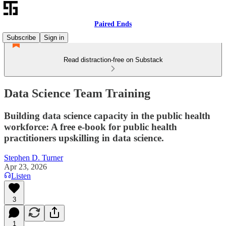
Paired Ends
Subscribe
Sign in
Read distraction-free on Substack
Data Science Team Training
Building data science capacity in the public health
workforce: A free e-book for public health
practitioners upskilling in data science.
Stephen D. Turner
Apr 23, 2026
Listen
3
1