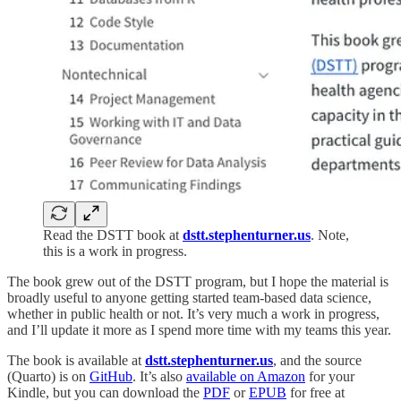
Read the DSTT book at
dstt.stephenturner.us
. Note,
this is a work in progress.
The book grew out of the DSTT program, but I hope the material is
broadly useful to anyone getting started team-based data science,
whether in public health or not. It’s very much a work in progress,
and I’ll update it more as I spend more time with my teams this year.
The book is available at
dstt.stephenturner.us
, and the source
(Quarto) is on
GitHub
. It’s also
available on Amazon
for your
Kindle, but you can download the
PDF
or
EPUB
for free at