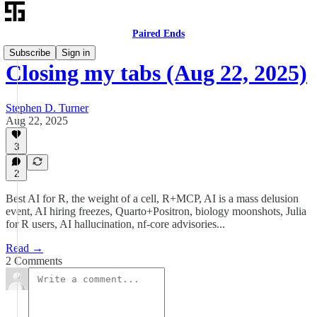
Paired Ends
Subscribe
Sign in
Closing my tabs (Aug 22, 2025)
Stephen D. Turner
Aug 22, 2025
3
2
Best AI for R, the weight of a cell, R+MCP, AI is a mass delusion
event, AI hiring freezes, Quarto+Positron, biology moonshots, Julia
for R users, AI hallucination, nf-core advisories...
Read →
2 Comments