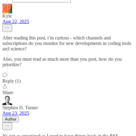
Kyle
Aug 22, 2025
After reading this post, i’m curious - which channels and
subscriptions do you monitor for new developments in coding tools
and science?
Also, you must read so much more than you post, how do you
prioritize?
Reply (1)
Share
Stephen D. Turner
Aug 23, 2025
Author
It's not as organized as I used to have things back in the RSS