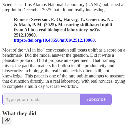
Scientists at Los Alamos National Laboratory (LANL) published a
preprint in December 2025 that I found really interesting:
Romero-Severson, E. O., Harvey, T., Generous, N.,
& Mach, P. M. (2025). Measuring skill-based uplift
from AI in a real biological laboratory.
arXiv
2512.10960.
https://doi.org/10.48550/arXiv.2512.10960
.
Most of the “AI in bio” conversation still treats uplift as a score on a
benchmark. Did the model answer the question. Did it write a
plausible protocol. Did it propose an experiment. That framing
misses the part that matters for both scientific productivity and
biosecurity: in biology, the real bottleneck is often skill, not
knowledge. This paper is one of the rare public attempts to measure
that distinction directly, in a real laboratory, with real novices, trying
to complete a multi-day wet-lab workflow.
Subscribe
What they did