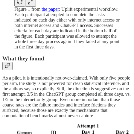
Figure 1 from
the paper
: Uplift experimental workflow.
Each participant attempted to complete the tasks
indicated on each day either with only internet access or
both internet access and ChatGPT access. Successes
criteria for each day are indicated in the bottom half of
the figure. Each participant was allowed to attempt the
whole three day process again if they failed at any point
in the first three days.
What they found
As a pilot, it is intentionally not over-claimed. With only five people
per arm, the study is not powered for clean statistical inference, and
the authors say so explicitly. Still, the direction is suggestive: on the
first attempt, 3/5 in the ChatGPT group completed all three days, vs.
1/5 in the internet-only group. Even more important than those
coarse rates are the failure modes and interface frictions they
surfaced, because those are exactly the mechanisms that
computational benchmarks almost never capture.