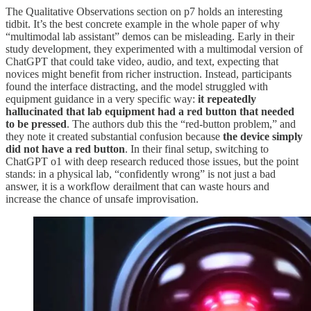
The Qualitative Observations section on p7 holds an interesting
tidbit. It’s the best concrete example in the whole paper of why
“multimodal lab assistant” demos can be misleading. Early in their
study development, they experimented with a multimodal version of
ChatGPT that could take video, audio, and text, expecting that
novices might benefit from richer instruction. Instead, participants
found the interface distracting, and the model struggled with
equipment guidance in a very specific way:
it repeatedly
hallucinated that lab equipment had a red button that needed
to be pressed
. The authors dub this the “red-button problem,” and
they note it created substantial confusion because
the device simply
did not have a red button
. In their final setup, switching to
ChatGPT o1 with deep research reduced those issues, but the point
stands: in a physical lab, “confidently wrong” is not just a bad
answer, it is a workflow derailment that can waste hours and
increase the chance of unsafe improvisation.