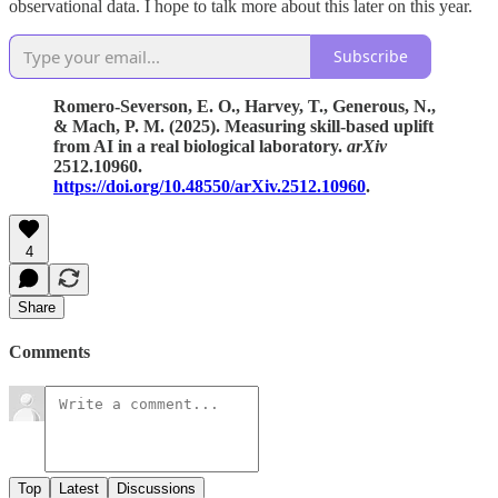
observational data. I hope to talk more about this later on this year.
Subscribe
Romero-Severson, E. O., Harvey, T., Generous, N.,
& Mach, P. M. (2025). Measuring skill-based uplift
from AI in a real biological laboratory.
arXiv
2512.10960.
https://doi.org/10.48550/arXiv.2512.10960
.
4
Share
Comments
Top
Latest
Discussions