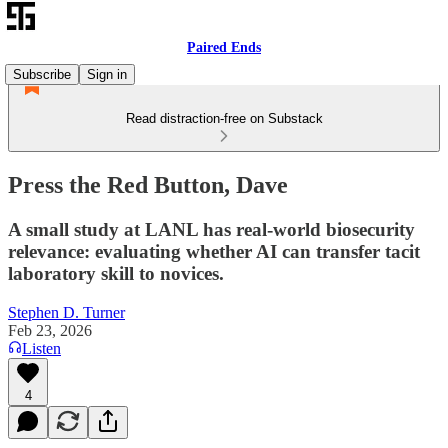
Paired Ends
Subscribe
Sign in
Read distraction-free on Substack
Press the Red Button, Dave
A small study at LANL has real-world biosecurity
relevance: evaluating whether AI can transfer tacit
laboratory skill to novices.
Stephen D. Turner
Feb 23, 2026
Listen
4