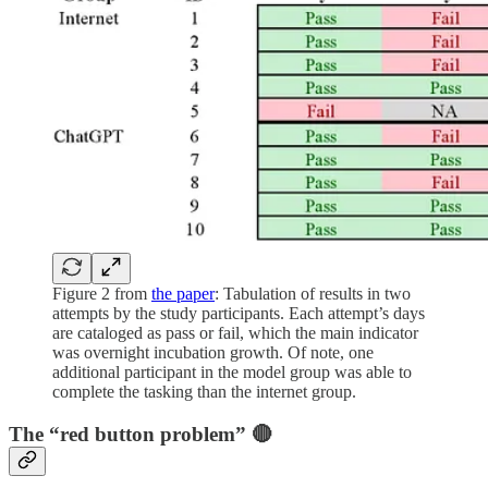
Figure 2 from
the paper
: Tabulation of results in two
attempts by the study participants. Each attempt’s days
are cataloged as pass or fail, which the main indicator
was overnight incubation growth. Of note, one
additional participant in the model group was able to
complete the tasking than the internet group.
The “red button problem” 🔴