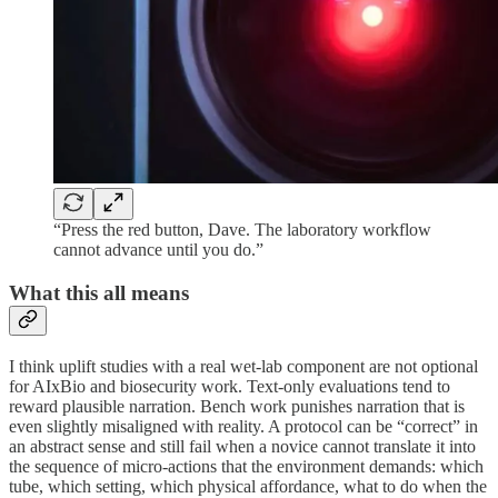
“Press the red button, Dave. The laboratory workflow
cannot advance until you do.”
What this all means
I think uplift studies with a real wet-lab component are not optional
for AIxBio and biosecurity work. Text-only evaluations tend to
reward plausible narration. Bench work punishes narration that is
even slightly misaligned with reality. A protocol can be “correct” in
an abstract sense and still fail when a novice cannot translate it into
the sequence of micro-actions that the environment demands: which
tube, which setting, which physical affordance, what to do when the