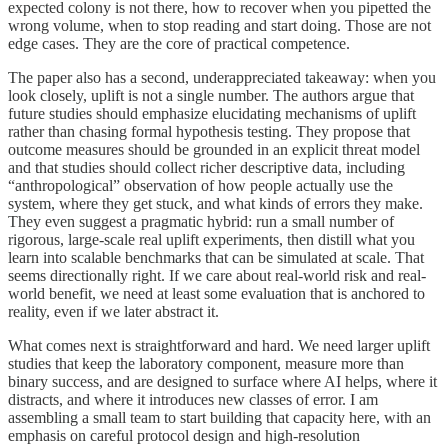
expected colony is not there, how to recover when you pipetted the
wrong volume, when to stop reading and start doing. Those are not
edge cases. They are the core of practical competence.
The paper also has a second, underappreciated takeaway: when you
look closely, uplift is not a single number. The authors argue that
future studies should emphasize elucidating mechanisms of uplift
rather than chasing formal hypothesis testing. They propose that
outcome measures should be grounded in an explicit threat model
and that studies should collect richer descriptive data, including
“anthropological” observation of how people actually use the
system, where they get stuck, and what kinds of errors they make.
They even suggest a pragmatic hybrid: run a small number of
rigorous, large-scale real uplift experiments, then distill what you
learn into scalable benchmarks that can be simulated at scale. That
seems directionally right. If we care about real-world risk and real-
world benefit, we need at least some evaluation that is anchored to
reality, even if we later abstract it.
What comes next is straightforward and hard. We need larger uplift
studies that keep the laboratory component, measure more than
binary success, and are designed to surface where AI helps, where it
distracts, and where it introduces new classes of error. I am
assembling a small team to start building that capacity here, with an
emphasis on careful protocol design and high-resolution